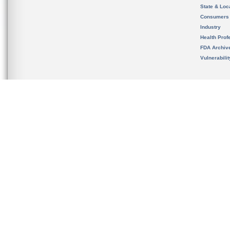
State & Loca
Consumers
Industry
Health Prof
FDA Archiv
Vulnerabili