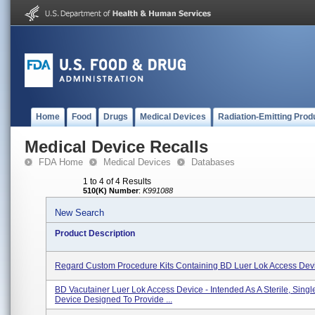
Home
Food
Drugs
Medical Devices
Radiation-Emitting Prod
Medical Device Recalls
FDA Home
Medical Devices
Databases
1 to 4 of 4 Results
510(K) Number
:
K991088
New Search
Product Description
Regard Custom Procedure Kits Containing BD Luer Lok Access Dev
BD Vacutainer Luer Lok Access Device - Intended As A Sterile, Sing
Device Designed To Provide ...