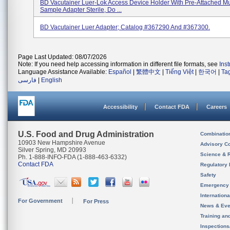
BD Vacutainer Luer-Lok Access Device Holder With Pre-Attached Mu
Sample Adapter Sterile, Do ...
BD Vacutainer Luer Adapter; Catalog #367290 And #367300.
Page Last Updated: 08/07/2026
Note: If you need help accessing information in different file formats, see
Ins
Language Assistance Available:
Español
|
繁體中文
|
Tiếng Việt
|
한국어
|
Ta
فارسی
|
English
Accessibility
Contact FDA
Careers
U.S. Food and Drug Administration
Combinatio
10903 New Hampshire Avenue
Advisory C
Silver Spring, MD 20993
Science & 
Ph. 1-888-INFO-FDA (1-888-463-6332)
Contact FDA
Regulatory 
Safety
Emergency
Internation
For Government
For Press
News & Eve
Training an
Inspection