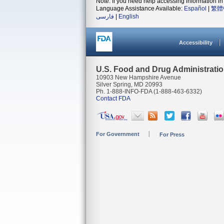
Note: If you need help accessing information in 
Language Assistance Available:
Español
|
繁體
فارسی
|
English
Accessibility
U.S. Food and Drug Administrati
10903 New Hampshire Avenue
Silver Spring, MD 20993
Ph. 1-888-INFO-FDA (1-888-463-6332)
Contact FDA
For Government
For Press