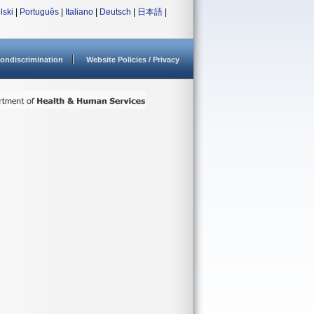
lski
|
Português
|
Italiano
|
Deutsch
|
日本語
|
ondiscrimination
Website Policies / Privacy