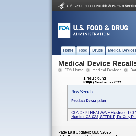
Home
Food
Drugs
Medical Device
Medical Device Recall
FDA Home
Medical Devices
Da
1 result found
510(K) Number
:
K991830
New Search
Product Description
CONCEPT HEATWAVE Electrode 130 Mm
Number CS-023, STERILE, Rx Only P...
Page Last Updated: 08/07/2026