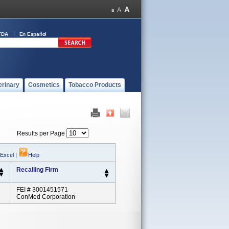
FDA
En Español
erinary
Cosmetics
Tobacco Products
Results per Page
 Excel
|
Help
Recalling Firm
FEI # 3001451571
ConMed Corporation