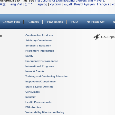
different file formats, see
Instructions for Downloading Viewers and Players
.
中文
|
Tiếng Việt
|
한국어
|
Tagalog
|
Русский
|
العربية
|
Kreyòl Ayisyen
|
Français
|
Po
Contact FDA
Careers
FDA Basics
FOIA
No FEAR Act
N
on
Combination Products
Advisory Committees
Science & Research
Regulatory Information
Safety
Emergency Preparedness
International Programs
News & Events
Training and Continuing Education
Inspections/Compliance
State & Local Officials
Consumers
Industry
Health Professionals
FDA Archive
Vulnerability Disclosure Policy