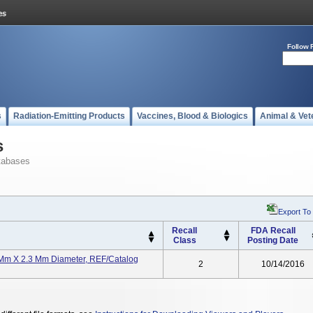
Follow 
s
Radiation-Emitting Products
Vaccines, Blood & Biologics
Animal & Vet
s
tabases
Export To
Recall
FDA Recall
Class
Posting Date
 X 2.3 Mm Diameter, REF/Catalog
2
10/14/2016