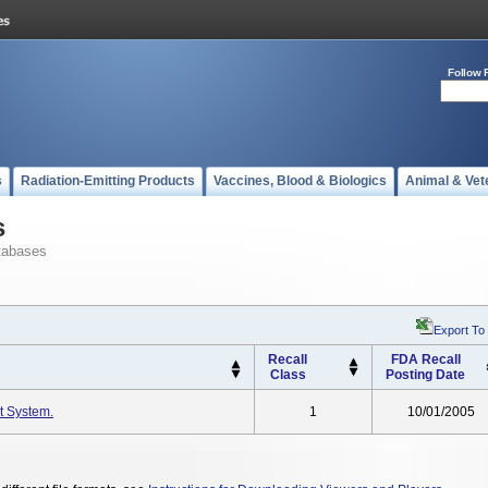
Follow 
s
Radiation-Emitting Products
Vaccines, Blood & Biologics
Animal & Vet
s
tabases
Export To
Recall
FDA Recall
Class
Posting Date
t System.
1
10/01/2005