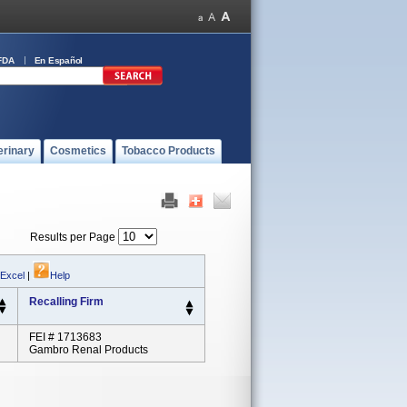
FDA
En Español
erinary
Cosmetics
Tobacco Products
Results per Page
 Excel
|
Help
Recalling Firm
FEI # 1713683
Gambro Renal Products