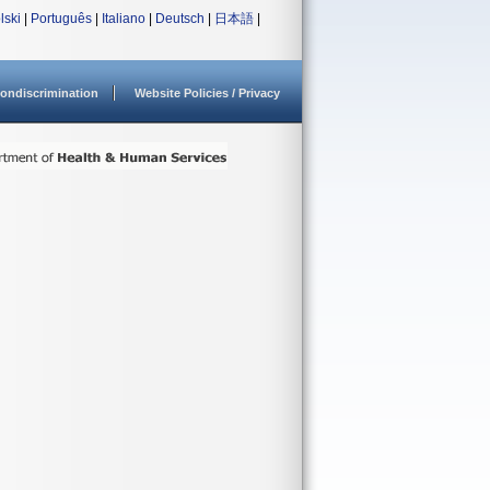
lski
|
Português
|
Italiano
|
Deutsch
|
日本語
|
ondiscrimination
Website Policies / Privacy