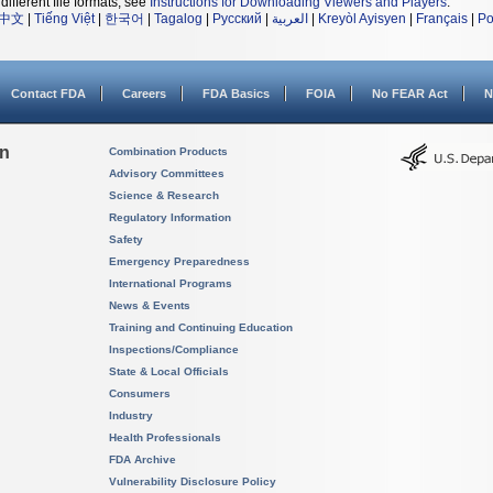
different file formats, see
Instructions for Downloading Viewers and Players
.
中文
|
Tiếng Việt
|
한국어
|
Tagalog
|
Русский
|
العربية
|
Kreyòl Ayisyen
|
Français
|
Po
Contact FDA
Careers
FDA Basics
FOIA
No FEAR Act
N
on
Combination Products
Advisory Committees
Science & Research
Regulatory Information
Safety
Emergency Preparedness
International Programs
News & Events
Training and Continuing Education
Inspections/Compliance
State & Local Officials
Consumers
Industry
Health Professionals
FDA Archive
Vulnerability Disclosure Policy