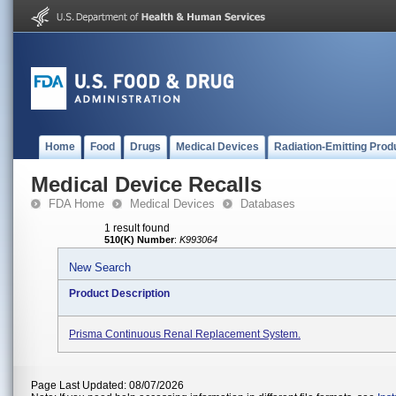
Home
Food
Drugs
Medical Devices
Radiation-Emitting Prod
Medical Device Recalls
FDA Home
Medical Devices
Databases
1 result found
510(K) Number
:
K993064
New Search
Product Description
Prisma Continuous Renal Replacement System.
Page Last Updated: 08/07/2026