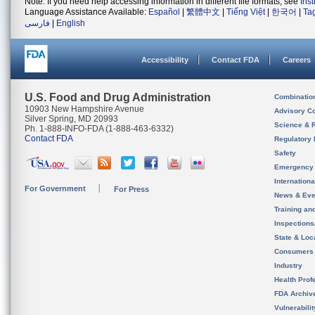
Note: If you need help accessing information in different file formats, see
Ins
Language Assistance Available:
Español
|
繁體中文
|
Tiếng Việt
|
한국어
|
Ta
فارسی
|
English
Accessibility
Contact FDA
Careers
U.S. Food and Drug Administration
Combinatio
10903 New Hampshire Avenue
Advisory C
Silver Spring, MD 20993
Science & 
Ph. 1-888-INFO-FDA (1-888-463-6332)
Contact FDA
Regulatory 
Safety
Emergency
Internation
For Government
For Press
News & Eve
Training an
Inspection
State & Loca
Consumers
Industry
Health Prof
FDA Archiv
Vulnerabili