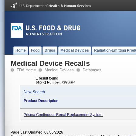
Home
Food
Drugs
Medical Devices
Radiation-Emitting Prod
Medical Device Recalls
FDA Home
Medical Devices
Databases
1 result found
510(K) Number
:
K993064
New Search
Product Description
Prisma Continuous Renal Replacement System.
Page Last Updated: 08/05/2026