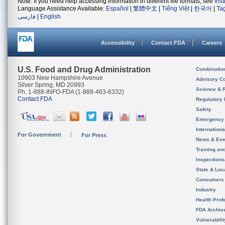
Note: If you need help accessing information in different file formats, see
Ins
Language Assistance Available:
Español
|
繁體中文
|
Tiếng Việt
|
한국어
|
Ta
فارسی
|
English
Accessibility
Contact FDA
Careers
U.S. Food and Drug Administration
Combinatio
10903 New Hampshire Avenue
Advisory C
Silver Spring, MD 20993
Science & 
Ph. 1-888-INFO-FDA (1-888-463-6332)
Contact FDA
Regulatory 
Safety
Emergency
Internation
For Government
For Press
News & Eve
Training an
Inspection
State & Loca
Consumers
Industry
Health Prof
FDA Archiv
Vulnerabili