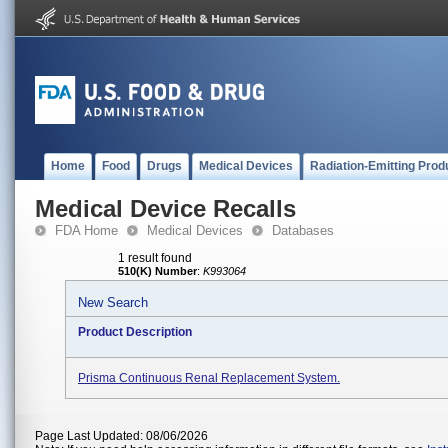
Home
Food
Drugs
Medical Devices
Radiation-Emitting Prod
Medical Device Recalls
FDA Home
Medical Devices
Databases
1 result found
510(K) Number
:
K993064
New Search
Product Description
Prisma Continuous Renal Replacement System.
Page Last Updated: 08/06/2026