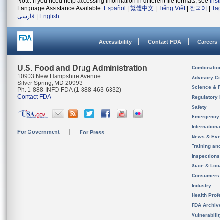
Note: If you need help accessing information in different file formats, see
Ins
Language Assistance Available:
Español
|
繁體中文
|
Tiếng Việt
|
한국어
|
Ta
فارسی
|
English
Accessibility
Contact FDA
Careers
U.S. Food and Drug Administration
Combinatio
10903 New Hampshire Avenue
Advisory C
Silver Spring, MD 20993
Science & 
Ph. 1-888-INFO-FDA (1-888-463-6332)
Contact FDA
Regulatory 
Safety
Emergency
Internation
For Government
For Press
News & Eve
Training an
Inspection
State & Loca
Consumers
Industry
Health Prof
FDA Archiv
Vulnerabili