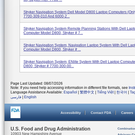
Stryker Navigation System Dell Model D800 Laptop Computers (only)
7700-309-010 And 6000-2...
Stryker Navigation System Remote Planning Stations With Dell Lapt
Computer Model D800, Stryker # 7...
Stryker Navigation System, Navigation Laptop System With Dell Lap
Computer Model D800, Stryker # ...
Stryker Navigation System, ENlite System With Dell Laptop Comput
D800, Stryker # 7700-300-00...
Page Last Updated: 08/07/2026
Note: If you need help accessing information in different file formats, see
Ins
Language Assistance Available:
Español
|
繁體中文
|
Tiếng Việt
|
한국어
|
Ta
فارسی
|
English
Accessibility
Contact FDA
Careers
U.S. Food and Drug Administration
Combinatio
10903 New Hampshire Avenue
Advisory C