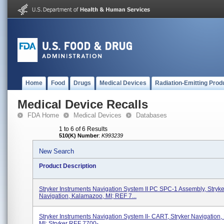
Home
Food
Drugs
Medical Devices
Radiation-Emitting Prod
Medical Device Recalls
FDA Home
Medical Devices
Databases
1 to 6 of 6 Results
510(K) Number
:
K993239
New Search
Product Description
Stryker Instruments Navigation System II PC SPC-1 Assembly, Stryke
Navigation, Kalamazoo, MI; REF 7...
Stryker Instruments Navigation System II- CART, Stryker Navigation
MI; Stryker REF 7700-...