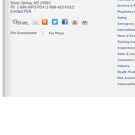
Silver Spring, MD 20993
Science & 
Ph. 1-888-INFO-FDA (1-888-463-6332)
Contact FDA
Regulatory 
Safety
Emergency
Internation
For Government
For Press
News & Eve
Training an
Inspection
State & Loca
Consumers
Industry
Health Prof
FDA Archiv
Vulnerabili