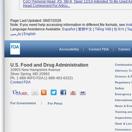
CoCr Femoral Head, XS, 38/-8, Taper 12/14-Intended To Be Used A
Head Component For Articu...
Page Last Updated: 08/07/2026
Note: If you need help accessing information in different file formats, see
Ins
Language Assistance Available:
Español
|
繁體中文
|
Tiếng Việt
|
한국어
|
Ta
فارسی
|
English
Accessibility
Contact FDA
Careers
U.S. Food and Drug Administration
Combinatio
10903 New Hampshire Avenue
Advisory C
Silver Spring, MD 20993
Science & 
Ph. 1-888-INFO-FDA (1-888-463-6332)
Contact FDA
Regulatory 
Safety
Emergency
Internation
For Government
For Press
News & Eve
Training an
Inspection
State & Loca
Consumers