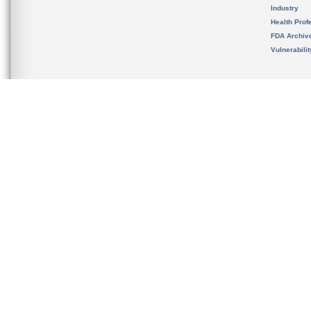
Industry
Health Prof
FDA Archiv
Vulnerabili