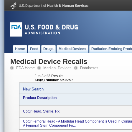
Home
Food
Drugs
Medical Devices
Radiation-Emitting Prod
Medical Device Recalls
FDA Home
Medical Devices
Databases
1 to 3 of 3 Results
510(K) Number
:
K993259
New Search
Product Description
CoCr Head, Sterile, Rx
CoCr Femoral Head - A Modular Head Component Is Used In Conjun
A Femoral Stem Component Fo...