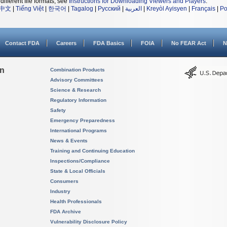
different file formats, see
Instructions for Downloading Viewers and Players
.
中文
|
Tiếng Việt
|
한국어
|
Tagalog
|
Русский
|
العربية
|
Kreyòl Ayisyen
|
Français
|
Po
Contact FDA
Careers
FDA Basics
FOIA
No FEAR Act
N
on
Combination Products
Advisory Committees
Science & Research
Regulatory Information
Safety
Emergency Preparedness
International Programs
News & Events
Training and Continuing Education
Inspections/Compliance
State & Local Officials
Consumers
Industry
Health Professionals
FDA Archive
Vulnerability Disclosure Policy