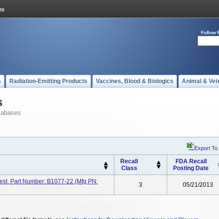
Follow 
s
Radiation-Emitting Products
Vaccines, Blood & Biologics
Animal & Vet
s
tabases
Export To
Recall
FDA Recall
Class
Posting Date
est, Part Number: B1077-22 (Mfg PN:
3
05/21/2013