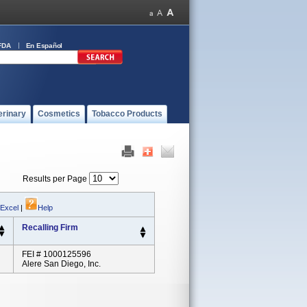
FDA
En Español
erinary
Cosmetics
Tobacco Products
Results per Page
 Excel
|
Help
Recalling Firm
FEI # 1000125596
Alere San Diego, Inc.