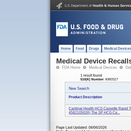
Home
Food
Drugs
Medical Device
Medical Device Recall
FDA Home
Medical Devices
Da
1 result found
510(K) Number
:
K993317
New Search
Product Description
Cardinal Health HCG Cassette Rapid T
4582105026) The SP HCG Ca...
Page Last Updated: 08/06/2026