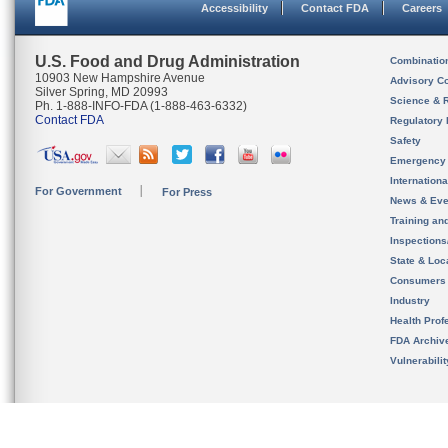
Accessibility
Contact FDA
Careers
U.S. Food and Drug Administration
Combinatio
10903 New Hampshire Avenue
Advisory C
Silver Spring, MD 20993
Science & 
Ph. 1-888-INFO-FDA (1-888-463-6332)
Contact FDA
Regulatory 
Safety
Emergency
Internation
For Government
For Press
News & Eve
Training an
Inspection
State & Loca
Consumers
Industry
Health Prof
FDA Archiv
Vulnerabili