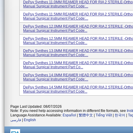
DePuy Synthes 11.0MM REAMER HEAD FOR RIA 2 STERILE-Ortho
Manual Surgical Instrument Part Code:...
DePuy Synthes 11.5MM REAMER HEAD FOR RIA 2 STERILE-Ortho
Manual Surgical Instrument Part Code:...
DePuy Synthes 12.0MM REAMER HEAD FOR RIA 2 STERILE -Orth
Manual Surgical Instrument Part Code...
DePuy Synthes 12.5MM REAMER HEAD FOR RIA 2 STERILE -Orth
Manual Surgical Instrument Part Code...
DePuy Synthes 13.0MM REAMER HEAD FOR RIA 2 STERILE-Ortho
Manual Surgical Instrument Part Code:...
DePuy Synthes 13.5MM REAMER HEAD FOR RIA 2 STERILE-Ortho
Manual Surgical Instrument Part Co...
DePuy Synthes 14.0MM REAMER HEAD FOR RIA 2 STERILE-Ortho
Manual Surgical Instrument Part Code:...
DePuy Synthes 14.5MM REAMER HEAD FOR RIA 2 STERILE-Ortho
Manual Surgical Instrument Part Code...
Page Last Updated: 08/07/2026
Note: If you need help accessing information in different file formats, see
Ins
Language Assistance Available:
Español
|
繁體中文
|
Tiếng Việt
|
한국어
|
Ta
فارسی
|
English