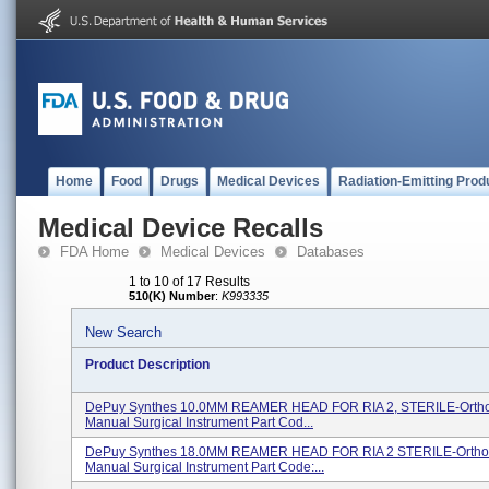
Home
Food
Drugs
Medical Devices
Radiation-Emitting Prod
Medical Device Recalls
FDA Home
Medical Devices
Databases
1 to 10 of 17 Results
510(K) Number
:
K993335
New Search
Product Description
DePuy Synthes 10.0MM REAMER HEAD FOR RIA 2, STERILE-Orth
Manual Surgical Instrument Part Cod...
DePuy Synthes 18.0MM REAMER HEAD FOR RIA 2 STERILE-Ortho
Manual Surgical Instrument Part Code:...