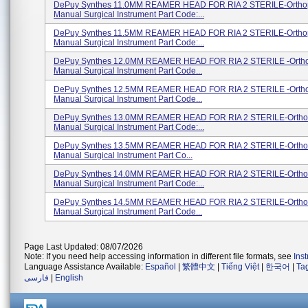
DePuy Synthes 11.0MM REAMER HEAD FOR RIA 2 STERILE-Ortho
Manual Surgical Instrument Part Code:...
DePuy Synthes 11.5MM REAMER HEAD FOR RIA 2 STERILE-Ortho
Manual Surgical Instrument Part Code:...
DePuy Synthes 12.0MM REAMER HEAD FOR RIA 2 STERILE -Orth
Manual Surgical Instrument Part Code...
DePuy Synthes 12.5MM REAMER HEAD FOR RIA 2 STERILE -Orth
Manual Surgical Instrument Part Code...
DePuy Synthes 13.0MM REAMER HEAD FOR RIA 2 STERILE-Ortho
Manual Surgical Instrument Part Code:...
DePuy Synthes 13.5MM REAMER HEAD FOR RIA 2 STERILE-Ortho
Manual Surgical Instrument Part Co...
DePuy Synthes 14.0MM REAMER HEAD FOR RIA 2 STERILE-Ortho
Manual Surgical Instrument Part Code:...
DePuy Synthes 14.5MM REAMER HEAD FOR RIA 2 STERILE-Ortho
Manual Surgical Instrument Part Code...
Page Last Updated: 08/07/2026
Note: If you need help accessing information in different file formats, see
Ins
Language Assistance Available:
Español
|
繁體中文
|
Tiếng Việt
|
한국어
|
Ta
فارسی
|
English