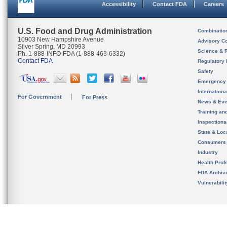
Accessibility
Contact FDA
Careers
U.S. Food and Drug Administration
Combinatio
10903 New Hampshire Avenue
Advisory C
Silver Spring, MD 20993
Science & 
Ph. 1-888-INFO-FDA (1-888-463-6332)
Contact FDA
Regulatory 
Safety
Emergency
Internation
For Government
For Press
News & Eve
Training an
Inspection
State & Loca
Consumers
Industry
Health Prof
FDA Archiv
Vulnerabili