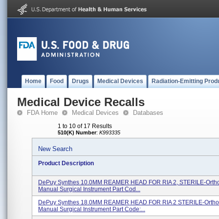
Home
Food
Drugs
Medical Devices
Radiation-Emitting Prod
Medical Device Recalls
FDA Home
Medical Devices
Databases
1 to 10 of 17 Results
510(K) Number
:
K993335
New Search
Product Description
DePuy Synthes 10.0MM REAMER HEAD FOR RIA 2, STERILE-Orth
Manual Surgical Instrument Part Cod...
DePuy Synthes 18.0MM REAMER HEAD FOR RIA 2 STERILE-Ortho
Manual Surgical Instrument Part Code:...