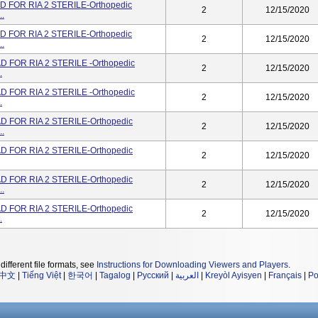
 FOR RIA 2 STERILE-Orthopedic
2
12/15/2020
..
 FOR RIA 2 STERILE-Orthopedic
2
12/15/2020
..
 FOR RIA 2 STERILE -Orthopedic
2
12/15/2020
.
 FOR RIA 2 STERILE -Orthopedic
2
12/15/2020
.
 FOR RIA 2 STERILE-Orthopedic
2
12/15/2020
..
 FOR RIA 2 STERILE-Orthopedic
2
12/15/2020
 FOR RIA 2 STERILE-Orthopedic
2
12/15/2020
..
 FOR RIA 2 STERILE-Orthopedic
2
12/15/2020
.
different file formats, see
Instructions for Downloading Viewers and Players
.
中文
|
Tiếng Việt
|
한국어
|
Tagalog
|
Русский
|
العربية
|
Kreyòl Ayisyen
|
Français
|
Po