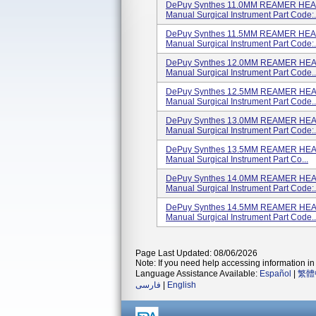
DePuy Synthes 11.0MM REAMER HEAD
Manual Surgical Instrument Part Code:.
DePuy Synthes 11.5MM REAMER HEAD
Manual Surgical Instrument Part Code:.
DePuy Synthes 12.0MM REAMER HEAD
Manual Surgical Instrument Part Code..
DePuy Synthes 12.5MM REAMER HEAD
Manual Surgical Instrument Part Code..
DePuy Synthes 13.0MM REAMER HEAD
Manual Surgical Instrument Part Code:.
DePuy Synthes 13.5MM REAMER HEAD
Manual Surgical Instrument Part Co...
DePuy Synthes 14.0MM REAMER HEAD
Manual Surgical Instrument Part Code:.
DePuy Synthes 14.5MM REAMER HEAD
Manual Surgical Instrument Part Code..
Page Last Updated: 08/06/2026
Note: If you need help accessing information in 
Language Assistance Available:
Español
|
繁體
فارسی
|
English