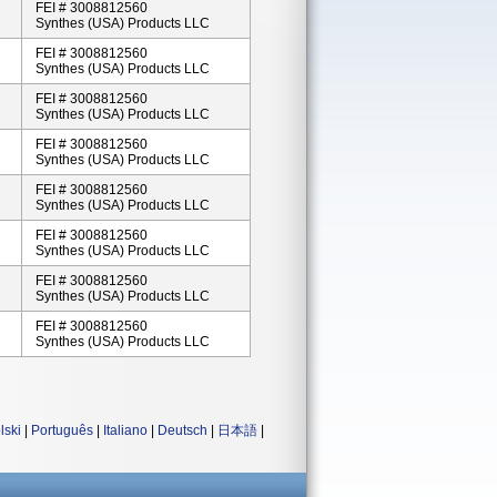
FEI # 3008812560
Synthes (USA) Products LLC
FEI # 3008812560
Synthes (USA) Products LLC
FEI # 3008812560
Synthes (USA) Products LLC
FEI # 3008812560
Synthes (USA) Products LLC
FEI # 3008812560
Synthes (USA) Products LLC
FEI # 3008812560
Synthes (USA) Products LLC
FEI # 3008812560
Synthes (USA) Products LLC
FEI # 3008812560
Synthes (USA) Products LLC
lski
|
Português
|
Italiano
|
Deutsch
|
日本語
|