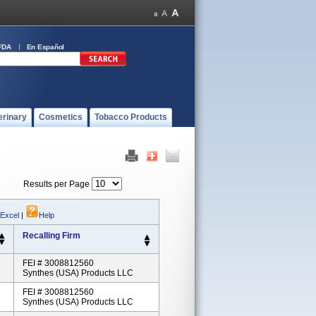
FDA
En Español
erinary
Cosmetics
Tobacco Products
Results per Page
 Excel
|
Help
Recalling Firm
FEI # 3008812560
Synthes (USA) Products LLC
FEI # 3008812560
Synthes (USA) Products LLC