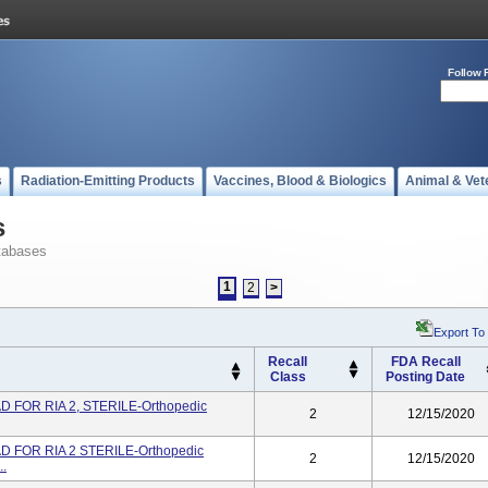
Follow 
s
Radiation-Emitting Products
Vaccines, Blood & Biologics
Animal & Vet
s
tabases
1
2
>
Export To
Recall
FDA Recall
Class
Posting Date
 FOR RIA 2, STERILE-Orthopedic
2
12/15/2020
 FOR RIA 2 STERILE-Orthopedic
2
12/15/2020
..