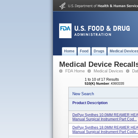
Home
Food
Drugs
Medical Device
Medical Device Recall
FDA Home
Medical Devices
Da
1 to 10 of 17 Results
510(K) Number
:
K993335
New Search
Product Description
DePuy Synthes 10.0MM REAMER HEAD
Manual Surgical Instrument Part Cod...
DePuy Synthes 18.0MM REAMER HEAD
Manual Surgical Instrument Part Code:.