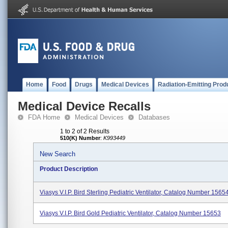
Home
Food
Drugs
Medical Devices
Radiation-Emitting Prod
Medical Device Recalls
FDA Home
Medical Devices
Databases
1 to 2 of 2 Results
510(K) Number
:
K993449
New Search
Product Description
Viasys V.I.P. Bird Sterling Pediatric Ventilator, Catalog Number 1565
Viasys V.I.P. Bird Gold Pediatric Ventilator, Catalog Number 15653