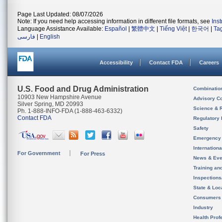
Page Last Updated: 08/07/2026
Note: If you need help accessing information in different file formats, see
Ins
Language Assistance Available:
Español
|
繁體中文
|
Tiếng Việt
|
한국어
|
Ta
فارسی
|
English
Accessibility
Contact FDA
Careers
U.S. Food and Drug Administration
Combinatio
10903 New Hampshire Avenue
Advisory C
Silver Spring, MD 20993
Science & 
Ph. 1-888-INFO-FDA (1-888-463-6332)
Contact FDA
Regulatory 
Safety
Emergency
Internation
For Government
For Press
News & Eve
Training an
Inspection
State & Loca
Consumers
Industry
Health Prof