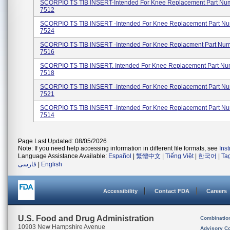
SCORPIO TS TIB INSERT-Intended For Knee Replacement Part Num
7512
SCORPIO TS TIB INSERT -Intended For Knee Replacement Part Nu
7524
SCORPIO TS TIB INSERT -Intended For Knee Replacment Part Num
7516
SCORPIO TS TIB INSERT. Intended For Knee Replacement Part Num
7518
SCORPIO TS TIB INSERT -Intended For Knee Replacement Part Nu
7521
SCORPIO TS TIB INSERT -Intended For Knee Replacement Part Nu
7514
Page Last Updated: 08/05/2026
Note: If you need help accessing information in different file formats, see
Ins
Language Assistance Available:
Español
|
繁體中文
|
Tiếng Việt
|
한국어
|
Ta
فارسی
|
English
Accessibility
Contact FDA
Careers
U.S. Food and Drug Administration
Combinatio
10903 New Hampshire Avenue
Advisory C