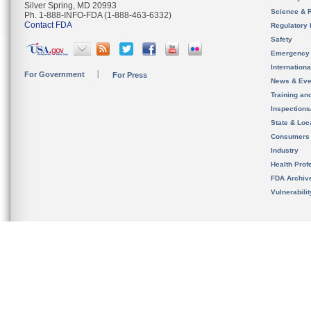
Silver Spring, MD 20993
Science & 
Ph. 1-888-INFO-FDA (1-888-463-6332)
Contact FDA
Regulatory 
Safety
Emergency
Internation
For Government
For Press
News & Eve
Training an
Inspection
State & Loca
Consumers
Industry
Health Prof
FDA Archiv
Vulnerabili