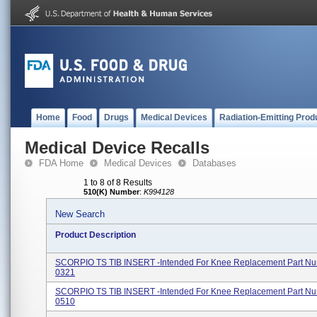
Home
Food
Drugs
Medical Devices
Radiation-Emitting Prod
Medical Device Recalls
FDA Home
Medical Devices
Databases
1 to 8 of 8 Results
510(K) Number
:
K994128
New Search
Product Description
SCORPIO TS TIB INSERT -Intended For Knee Replacement Part Nu
0321
SCORPIO TS TIB INSERT -Intended For Knee Replacement Part Nu
0510