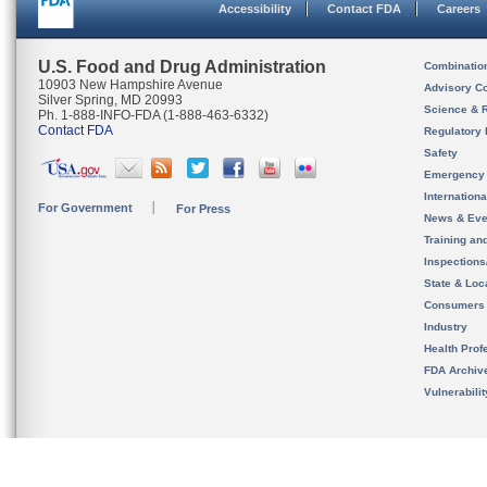
Accessibility
Contact FDA
Careers
U.S. Food and Drug Administration
Combinatio
10903 New Hampshire Avenue
Advisory C
Silver Spring, MD 20993
Science & 
Ph. 1-888-INFO-FDA (1-888-463-6332)
Contact FDA
Regulatory 
Safety
Emergency
Internation
For Government
For Press
News & Eve
Training an
Inspection
State & Loca
Consumers
Industry
Health Prof
FDA Archiv
Vulnerabili