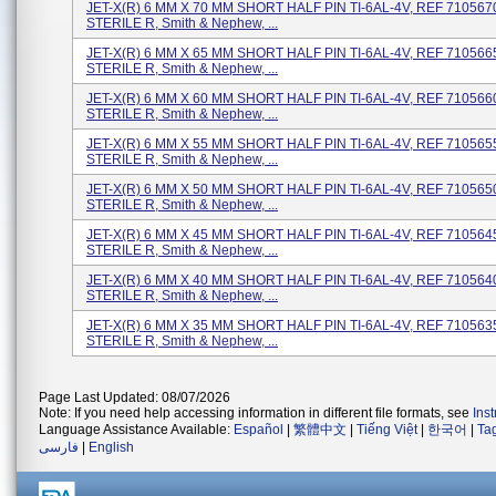
JET-X(R) 6 MM X 70 MM SHORT HALF PIN TI-6AL-4V, REF 71056708
STERILE R, Smith & Nephew, ...
JET-X(R) 6 MM X 65 MM SHORT HALF PIN TI-6AL-4V, REF 71056658
STERILE R, Smith & Nephew, ...
JET-X(R) 6 MM X 60 MM SHORT HALF PIN TI-6AL-4V, REF 71056608
STERILE R, Smith & Nephew, ...
JET-X(R) 6 MM X 55 MM SHORT HALF PIN TI-6AL-4V, REF 71056558
STERILE R, Smith & Nephew, ...
JET-X(R) 6 MM X 50 MM SHORT HALF PIN TI-6AL-4V, REF 71056508
STERILE R, Smith & Nephew, ...
JET-X(R) 6 MM X 45 MM SHORT HALF PIN TI-6AL-4V, REF 71056458
STERILE R, Smith & Nephew, ...
JET-X(R) 6 MM X 40 MM SHORT HALF PIN TI-6AL-4V, REF 71056408
STERILE R, Smith & Nephew, ...
JET-X(R) 6 MM X 35 MM SHORT HALF PIN TI-6AL-4V, REF 71056358
STERILE R, Smith & Nephew, ...
Page Last Updated: 08/07/2026
Note: If you need help accessing information in different file formats, see
Ins
Language Assistance Available:
Español
|
繁體中文
|
Tiếng Việt
|
한국어
|
Ta
فارسی
|
English