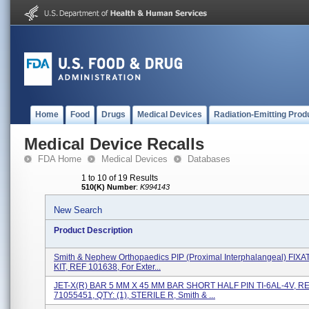
Home
Food
Drugs
Medical Devices
Radiation-Emitting Prod
Medical Device Recalls
FDA Home
Medical Devices
Databases
1 to 10 of 19 Results
510(K) Number
:
K994143
New Search
Product Description
Smith & Nephew Orthopaedics PIP (proximal Interphalangeal) FIX
KIT, REF 101638, For Exter...
JET-X(R) BAR 5 MM X 45 MM BAR SHORT HALF PIN TI-6AL-4V, R
71055451, QTY: (1), STERILE R, Smith & ...