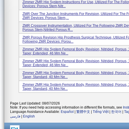
Zimmer ZMR Hip System Instructions For Use, Utilized For The Fol
Devices: Porous Stem,Nitr...
ZMR Over The Junction Instruments For Revision, Utilized For The F
ZMR Devices: Porous Stem,...
ZMR Crossover Instrumentation, Utilized For The Following ZMR De
Porous Stem,Nitrited Porous R...
ZMR Porous Revision Hip Prosthesis Surgical Technique, Utilized F
Following ZMR Devices: Porou...
Zimmer ZMR Hip System Femoral Body, Revision, Nitrided, Porous,
Taper, Extended, 46 Mm Ne...
Zimmer ZMR Hip System Femoral Body, Revision, Nitrided, Porous,
Taper, Extended, 46 Mm Ne...
Zimmer ZMR Hip System Femoral Body, Revision, Nitrided, Porous,
Taper, Standard, 40 Mm Ne...
Zimmer ZMR Hip System Femoral Body, Revision, Nitrided, Porous,
Taper, Standard, 40 Mm Ne...
Page Last Updated: 08/07/2026
Note: If you need help accessing information in different file formats, see
Ins
Language Assistance Available:
Español
|
繁體中文
|
Tiếng Việt
|
한국어
|
Ta
فارسی
|
English