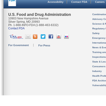
Accessibility
Contact FDA
Careers
U.S. Food and Drug Administration
Combinatio
10903 New Hampshire Avenue
Advisory C
Silver Spring, MD 20993
Science & 
Ph. 1-888-INFO-FDA (1-888-463-6332)
Contact FDA
Regulatory 
Safety
Emergency
Internation
For Government
For Press
News & Eve
Training an
Inspection
State & Loca
Consumers
Industry
Health Prof
FDA Archiv
Vulnerabili