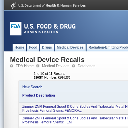
Home
Food
Drugs
Medical Devices
Radiation-Emitting Prod
Medical Device Recalls
FDA Home
Medical Devices
Databases
1 to 10 of 11 Results
510(K) Number
:
K994286
New Search
Product Description
Zimmer ZMR Femoral Spout & Cone Bodies And Trabecular Metal H
Prosthesis Femoral Stems: FEMORA...
Zimmer ZMR Femoral Spout & Cone Bodies And Trabecular Metal H
Prosthesis Femoral Stems: FEM...