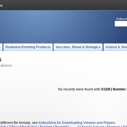
Follow 
s
Radiation-Emitting Products
Vaccines, Blood & Biologics
Animal & Vet
s
tabases
No records were found with
510(K) Number
different file formats, see
Instructions for Downloading Viewers and Players
.