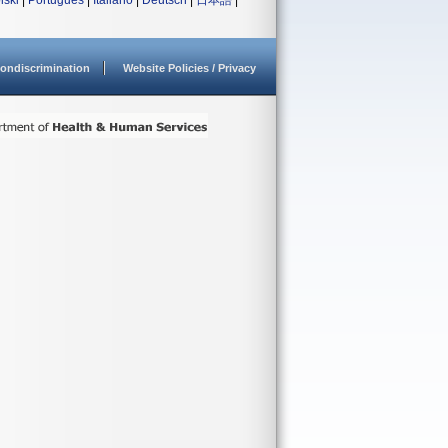
lski
|
Português
|
Italiano
|
Deutsch
|
日本語
|
ondiscrimination
Website Policies / Privacy