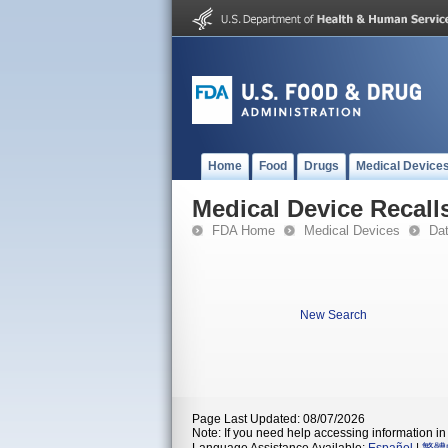
Home
Food
Drugs
Medical Device
Medical Device Recall
FDA Home
Medical Devices
Da
New Search
Page Last Updated: 08/07/2026
Note: If you need help accessing information in 