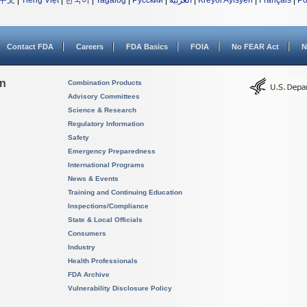
中文
|
Tiếng Việt
|
한국어
|
Tagalog
|
Русский
|
العربية
|
Kreyòl Ayisyen
|
Français
|
Po
Contact FDA
Careers
FDA Basics
FOIA
No FEAR Act
N
on
Combination Products
Advisory Committees
Science & Research
Regulatory Information
Safety
Emergency Preparedness
International Programs
News & Events
Training and Continuing Education
Inspections/Compliance
State & Local Officials
Consumers
Industry
Health Professionals
FDA Archive
Vulnerability Disclosure Policy