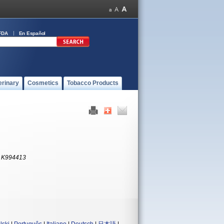
FDA
En Español
erinary
Cosmetics
Tobacco Products
:
K994413