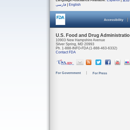
Language Assistance Available:
Español
|
繁體
فارسی
|
English
Accessibility
U.S. Food and Drug Administrati
10903 New Hampshire Avenue
Silver Spring, MD 20993
Ph. 1-888-INFO-FDA (1-888-463-6332)
Contact FDA
For Government
For Press