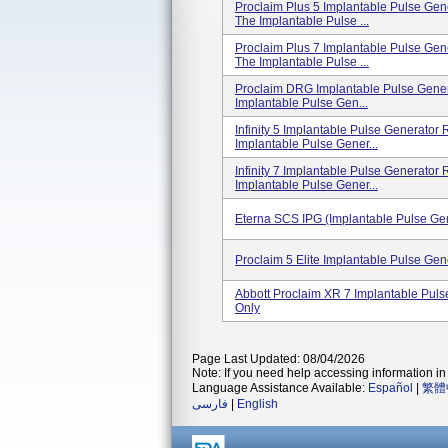
Proclaim Plus 5 Implantable Pulse Gen
The Implantable Pulse ...
Proclaim Plus 7 Implantable Pulse Gen
The Implantable Pulse ...
Proclaim DRG Implantable Pulse Gener
Implantable Pulse Gen...
Infinity 5 Implantable Pulse Generator
Implantable Pulse Gener...
Infinity 7 Implantable Pulse Generator
Implantable Pulse Gener...
Eterna SCS IPG (Implantable Pulse G
Proclaim 5 Elite Implantable Pulse Gen
Abbott Proclaim XR 7 Implantable Puls
Only
Page Last Updated: 08/04/2026
Note: If you need help accessing information in 
Language Assistance Available:
Español
|
繁體
فارسی
|
English