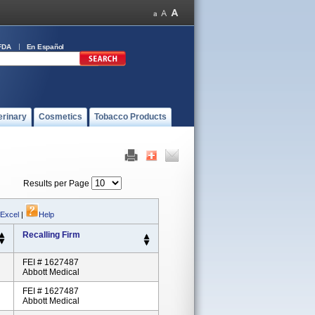
FDA
En Español
erinary
Cosmetics
Tobacco Products
Results per Page
 Excel
|
Help
Recalling Firm
FEI # 1627487
Abbott Medical
FEI # 1627487
Abbott Medical