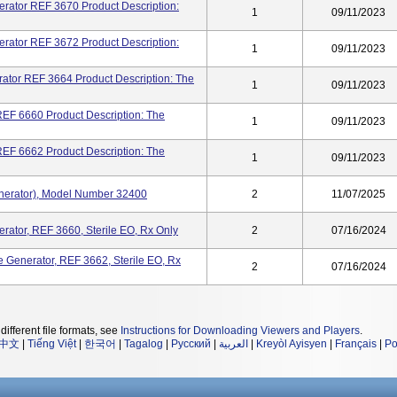
erator REF 3670 Product Description:
1
09/11/2023
erator REF 3672 Product Description:
1
09/11/2023
ator REF 3664 Product Description: The
1
09/11/2023
 REF 6660 Product Description: The
1
09/11/2023
 REF 6662 Product Description: The
1
09/11/2023
enerator), Model Number 32400
2
11/07/2025
erator, REF 3660, Sterile EO, Rx Only
2
07/16/2024
e Generator, REF 3662, Sterile EO, Rx
2
07/16/2024
different file formats, see
Instructions for Downloading Viewers and Players
.
中文
|
Tiếng Việt
|
한국어
|
Tagalog
|
Русский
|
العربية
|
Kreyòl Ayisyen
|
Français
|
Po