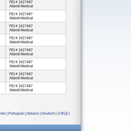
FEI # 1627487
Abbott Medical
FEI # 1627487
Abbott Medical
FEI # 1627487
Abbott Medical
FEI # 1627487
Abbott Medical
FEI # 1627487
Abbott Medical
FEI # 1627487
Abbott Medical
FEI # 1627487
Abbott Medical
FEI # 1627487
Abbott Medical
lski
|
Português
|
Italiano
|
Deutsch
|
日本語
|