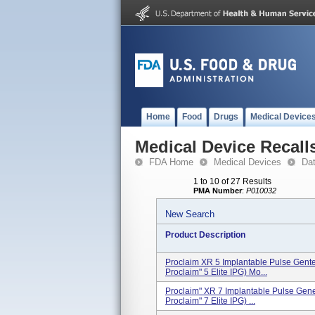
Home
Food
Drugs
Medical Device
Medical Device Recall
FDA Home
Medical Devices
Da
1 to 10 of 27 Results
PMA Number
:
P010032
New Search
Product Description
Proclaim XR 5 Implantable Pulse Gent
Proclaim" 5 Elite IPG) Mo...
Proclaim" XR 7 Implantable Pulse Gen
Proclaim" 7 Elite IPG) ...