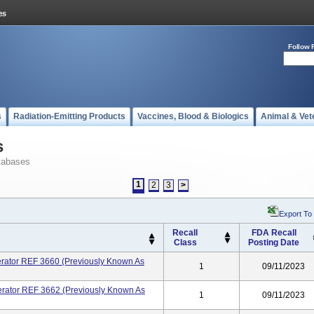
Follow 
s
Radiation-Emitting Products
Vaccines, Blood & Biologics
Animal & Vet
s
tabases
1
2
3
>
Export To
Recall
FDA Recall
Class
Posting Date
erator REF 3660 (previously Known As
1
09/11/2023
erator REF 3662 (previously Known As
1
09/11/2023