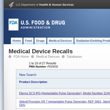
Home
Food
Drugs
Medical Devices
Radiation-Emitting Prod
Medical Device Recalls
FDA Home
Medical Devices
Databases
1 to 10 of 27 Results
PMA Number
:
P010032
New Search
Product Description
Eterna SCS IPG (Implantable Pulse Generator), Model Number 324
Abbott Proclaim XR 7 Implantable Pulse Generator, REF 3662, Steri
Only