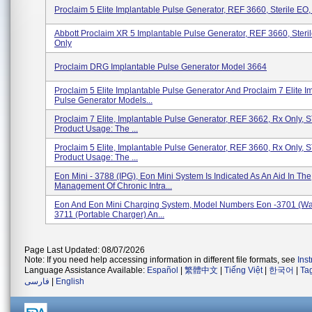
Proclaim 5 Elite Implantable Pulse Generator, REF 3660, Sterile EO,
Abbott Proclaim XR 5 Implantable Pulse Generator, REF 3660, Steri
Only
Proclaim DRG Implantable Pulse Generator Model 3664
Proclaim 5 Elite Implantable Pulse Generator And Proclaim 7 Elite I
Pulse Generator Models...
Proclaim 7 Elite, Implantable Pulse Generator, REF 3662, Rx Only,
Product Usage: The ...
Proclaim 5 Elite, Implantable Pulse Generator, REF 3660, Rx Only,
Product Usage: The ...
Eon Mini - 3788 (IPG), Eon Mini System Is Indicated As An Aid In The
Management Of Chronic Intra...
Eon And Eon Mini Charging System, Model Numbers Eon -3701 (Wal
3711 (Portable Charger) An...
Page Last Updated: 08/07/2026
Note: If you need help accessing information in different file formats, see
Ins
Language Assistance Available:
Español
|
繁體中文
|
Tiếng Việt
|
한국어
|
Ta
فارسی
|
English