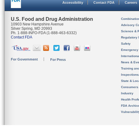
Accessibility
Contact FDA
Careers
U.S. Food and Drug Administration
Combinatio
10903 New Hampshire Avenue
Advisory C
Silver Spring, MD 20993
Science & 
Ph. 1-888-INFO-FDA (1-888-463-6332)
Contact FDA
Regulatory 
Safety
Emergency
Internation
For Government
For Press
News & Eve
Training an
Inspection
State & Loca
Consumers
Industry
Health Prof
FDA Archiv
Vulnerabili