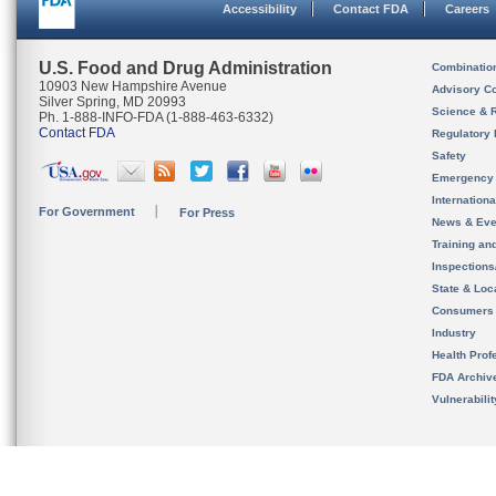
Accessibility
Contact FDA
Careers
U.S. Food and Drug Administration
Combinatio
10903 New Hampshire Avenue
Advisory C
Silver Spring, MD 20993
Science & 
Ph. 1-888-INFO-FDA (1-888-463-6332)
Contact FDA
Regulatory 
Safety
Emergency
Internation
For Government
For Press
News & Eve
Training an
Inspection
State & Loca
Consumers
Industry
Health Prof
FDA Archiv
Vulnerabili