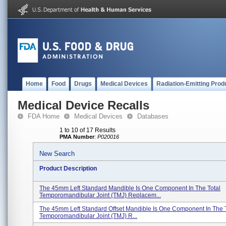
Home
Food
Drugs
Medical Devices
Radiation-Emitting Prod
Medical Device Recalls
FDA Home
Medical Devices
Databases
1 to 10 of 17 Results
PMA Number
:
P020016
New Search
Product Description
The 45mm Left Standard Mandible Is One Component In The Total
Temporomandibular Joint (TMJ) Replacem...
The 45mm Left Standard Offset Mandible Is One Component In The T
Temporomandibular Joint (TMJ) R...