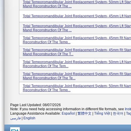
Total Temporomandibular Joint Replacement System- 50mm Lft Stand
Mand Reconstruction Of The ...
Total Temporomandibular Joint Replacement System- 45mm Lft Nar
Total Temporomandibular Joint Replacement System- 45mm Lft Stand
Mand Reconstruction Of The ...
Total Temporomandibular Joint Replacement System- 45mm Rt Nar
Reconstruction Of The Temp...
Total Temporomandibular Joint Replacement System- 45mm Rt Stand
Mand Reconstruction Of The T...
Total Temporomandibular Joint Replacement System- 50mm Lft Nar
Reconstruction Of The Tem...
Total Temporomandibular Joint Replacement System- 45mm Rt Stan
Mand Reconstruction Of The Te...
Total Temporomandibular Joint Replacement System- 50mm Rt Nar
Reconstruction Of The Temp...
Page Last Updated: 08/07/2026
Note: If you need help accessing information in different file formats, see
Ins
Language Assistance Available:
Español
|
繁體中文
|
Tiếng Việt
|
한국어
|
Ta
فارسی
|
English