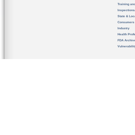
Training an
Inspection
State & Loca
Consumers
Industry
Health Prof
FDA Archiv
Vulnerabili