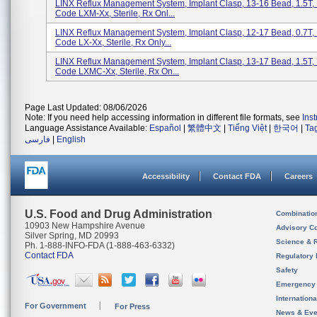
LINX Reflux Management System, Implant Clasp, 13-16 Bead, 1.5T,
Code LXM-Xx, Sterile, Rx Onl...
LINX Reflux Management System, Implant Clasp, 12-17 Bead, 0.7T,
Code LX-Xx, Sterile, Rx Only...
LINX Reflux Management System, Implant Clasp, 13-17 Bead, 1.5T,
Code LXMC-Xx, Sterile, Rx On...
Page Last Updated: 08/06/2026
Note: If you need help accessing information in different file formats, see
Ins
Language Assistance Available:
Español
|
繁體中文
|
Tiếng Việt
|
한국어
|
Ta
فارسی
|
English
Accessibility
Contact FDA
Careers
U.S. Food and Drug Administration
Combinatio
10903 New Hampshire Avenue
Advisory C
Silver Spring, MD 20993
Science & 
Ph. 1-888-INFO-FDA (1-888-463-6332)
Contact FDA
Regulatory 
Safety
Emergency
Internation
For Government
For Press
News & Eve