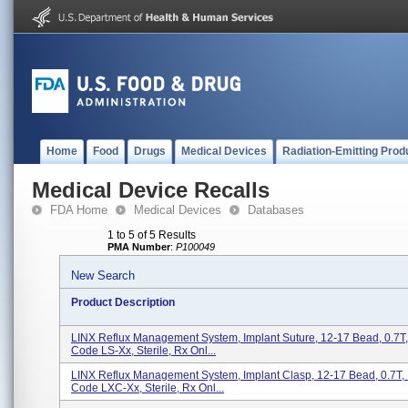
Home
Food
Drugs
Medical Devices
Radiation-Emitting Prod
Medical Device Recalls
FDA Home
Medical Devices
Databases
1 to 5 of 5 Results
PMA Number
:
P100049
New Search
Product Description
LINX Reflux Management System, Implant Suture, 12-17 Bead, 0.7T,
Code LS-Xx, Sterile, Rx Onl...
LINX Reflux Management System, Implant Clasp, 12-17 Bead, 0.7T,
Code LXC-Xx, Sterile, Rx Onl...