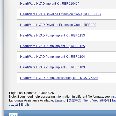
HeartWare HVAD Implant Kit, REF 1104JP
HeartWare HVAD Driveline Extension Cable, REF 100US
HeartWare HVAD Driveline Extension Cable, REF 100
HeartWare HVAD Pump Implant Kit, REF 1153
HeartWare HVAD Pump Implant Kit, REF 1125
HeartWare HVAD Pump Implant Kit, REF 1104
HeartWare HVAD Pump Implant Kit, REF 1103
HeartWare HVAD Pump Accessories, REF MCS1753AK
Page Last Updated: 08/04/2026
Note: If you need help accessing information in different file formats, see
Ins
Language Assistance Available:
Español
|
繁體中文
|
Tiếng Việt
|
한국어
|
Ta
فارسی
|
English