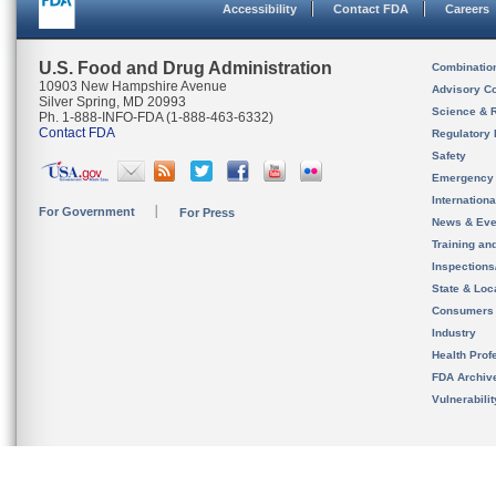
Accessibility
Contact FDA
Careers
U.S. Food and Drug Administration
Combinatio
10903 New Hampshire Avenue
Advisory C
Silver Spring, MD 20993
Science & 
Ph. 1-888-INFO-FDA (1-888-463-6332)
Contact FDA
Regulatory 
Safety
Emergency
Internation
For Government
For Press
News & Eve
Training an
Inspection
State & Loca
Consumers
Industry
Health Prof
FDA Archiv
Vulnerabili