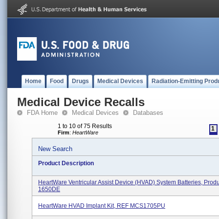
Home
Food
Drugs
Medical Devices
Radiation-Emitting Prod
Medical Device Recalls
FDA Home
Medical Devices
Databases
1 to 10 of 75 Results
1
Firm
:
HeartWare
New Search
Product Description
HeartWare Ventricular Assist Device (HVAD) System Batteries, Pro
1650DE
HeartWare HVAD Implant Kit, REF MCS1705PU