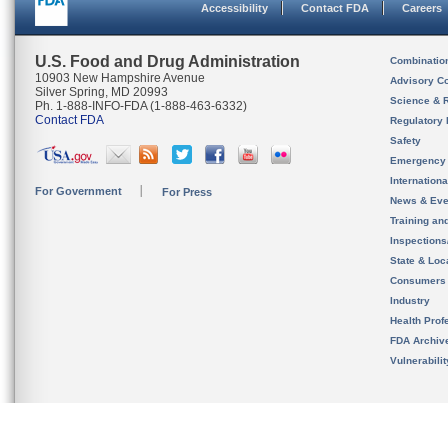
Accessibility
Contact FDA
Careers
U.S. Food and Drug Administration
Combinatio
10903 New Hampshire Avenue
Advisory C
Silver Spring, MD 20993
Science & 
Ph. 1-888-INFO-FDA (1-888-463-6332)
Contact FDA
Regulatory 
Safety
Emergency
Internation
For Government
For Press
News & Eve
Training an
Inspection
State & Loca
Consumers
Industry
Health Prof
FDA Archiv
Vulnerabili