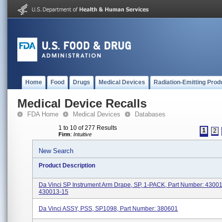
Home
Food
Drugs
Medical Devices
Radiation-Emitting Prod
Medical Device Recalls
FDA Home
Medical Devices
Databases
1 to 10 of 277 Results
1
2
Firm
:
Intuitive
New Search
Product Description
Da Vinci SP Instrument Arm Drape, SP, 1-PACK, Part Number: 4300
430013-15
Da Vinci ASSY, PSS, SP1098, Part Number: 380601