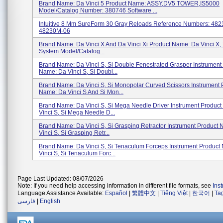
Brand Name: Da Vinci 5 Product Name: ASSY,DV5 TOWER,IS5000
Model/Catalog Number: 380746 Software ...
Intuitive 8 Mm SureForm 30 Gray Reloads Reference Numbers: 48
48230M-06
Brand Name: Da Vinci X And Da Vinci Xi Product Name: Da Vinci X, 
System Model/Catalog...
Brand Name: Da Vinci S, Si Double Fenestrated Grasper Instrument
Name: Da Vinci S, Si Doubl...
Brand Name: Da Vinci S, Si Monopolar Curved Scissors Instrument 
Name: Da Vinci S And Si Mon...
Brand Name: Da Vinci S, Si Mega Needle Driver Instrument Produc
Vinci S, Si Mega Needle D...
Brand Name: Da Vinci S, Si Grasping Retractor Instrument Product
Vinci S, Si Grasping Retr...
Brand Name: Da Vinci S, Si Tenaculum Forceps Instrument Product
Vinci S, Si Tenaculum Forc...
Page Last Updated: 08/07/2026
Note: If you need help accessing information in different file formats, see
Ins
Language Assistance Available:
Español
|
繁體中文
|
Tiếng Việt
|
한국어
|
Ta
فارسی
|
English