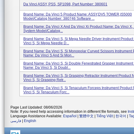
Da Vinci ASSY, PSS, SP1098, Part Number: 380601
Brand Name: Da Vinci 5 Product Name: ASSY,DV5 TOWER,IS5000
Model/Catalog Number: 380746 Software ...
Brand Name: Da Vinci X And Da Vinci Xi Product Name: Da Vinci X, 
System Model/Catalog...
Brand Name: Da Vinci S, Si Mega Needle Driver Instrument Produc
Vinci S, Si Mega Needle D...
Brand Name: Da Vinci S, Si Monopolar Curved Scissors Instrument 
Name: Da Vinci S And Si Mon...
Brand Name: Da Vinci S, Si Double Fenestrated Grasper Instrument
Name: Da Vinci S, Si Doubl...
Brand Name: Da Vinci S, Si Grasping Retractor Instrument Product
Vinci S, Si Grasping Retr...
Brand Name: Da Vinci S, Si Tenaculum Forceps Instrument Product
Vinci S, Si Tenaculum Forc...
Page Last Updated: 08/06/2026
Note: If you need help accessing information in different file formats, see
Ins
Language Assistance Available:
Español
|
繁體中文
|
Tiếng Việt
|
한국어
|
Ta
فارسی
|
English