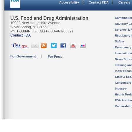
Accessibility
Contact FDA
Careers
U.S. Food and Drug Administration
Combinatio
10903 New Hampshire Avenue
Advisory C
Silver Spring, MD 20993
Science & 
Ph. 1-888-INFO-FDA (1-888-463-6332)
Contact FDA
Regulatory 
Safety
Emergency
Internation
For Government
For Press
News & Eve
Training an
Inspection
State & Loca
Consumers
Industry
Health Prof
FDA Archiv
Vulnerabili