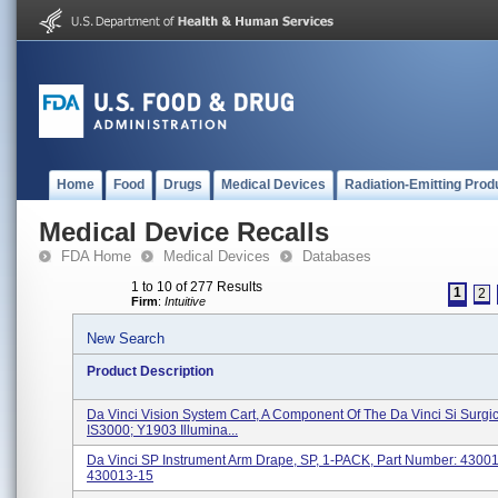
Home
Food
Drugs
Medical Devices
Radiation-Emitting Prod
Medical Device Recalls
FDA Home
Medical Devices
Databases
1 to 10 of 277 Results
1
2
Firm
:
Intuitive
New Search
Product Description
Da Vinci Vision System Cart, A Component Of The Da Vinci Si Surgi
IS3000; Y1903 Illumina...
Da Vinci SP Instrument Arm Drape, SP, 1-PACK, Part Number: 4300
430013-15