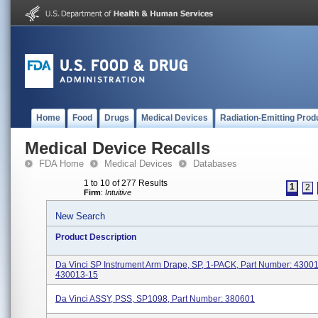
Home
Food
Drugs
Medical Devices
Radiation-Emitting Prod
Medical Device Recalls
FDA Home
Medical Devices
Databases
1 to 10 of 277 Results
1
2
Firm
:
Intuitive
New Search
Product Description
Da Vinci SP Instrument Arm Drape, SP, 1-PACK, Part Number: 4300
430013-15
Da Vinci ASSY, PSS, SP1098, Part Number: 380601