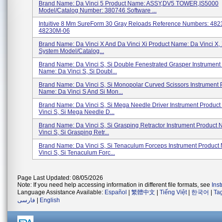
Brand Name: Da Vinci 5 Product Name: ASSY,DV5 TOWER,IS5000
Model/Catalog Number: 380746 Software ...
Intuitive 8 Mm SureForm 30 Gray Reloads Reference Numbers: 48
48230M-06
Brand Name: Da Vinci X And Da Vinci Xi Product Name: Da Vinci X, 
System Model/Catalog...
Brand Name: Da Vinci S, Si Double Fenestrated Grasper Instrument
Name: Da Vinci S, Si Doubl...
Brand Name: Da Vinci S, Si Monopolar Curved Scissors Instrument 
Name: Da Vinci S And Si Mon...
Brand Name: Da Vinci S, Si Mega Needle Driver Instrument Produc
Vinci S, Si Mega Needle D...
Brand Name: Da Vinci S, Si Grasping Retractor Instrument Product
Vinci S, Si Grasping Retr...
Brand Name: Da Vinci S, Si Tenaculum Forceps Instrument Product
Vinci S, Si Tenaculum Forc...
Page Last Updated: 08/05/2026
Note: If you need help accessing information in different file formats, see
Ins
Language Assistance Available:
Español
|
繁體中文
|
Tiếng Việt
|
한국어
|
Ta
فارسی
|
English