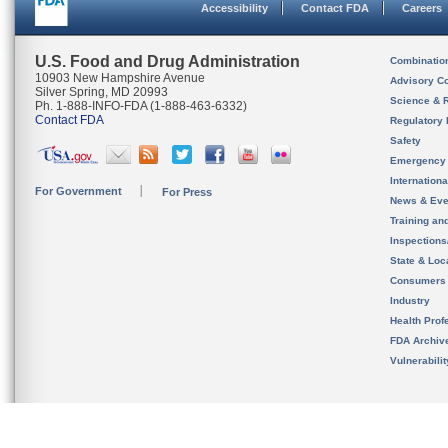
Accessibility
Contact FDA
Careers
U.S. Food and Drug Administration
Combinatio
10903 New Hampshire Avenue
Advisory C
Silver Spring, MD 20993
Science & 
Ph. 1-888-INFO-FDA (1-888-463-6332)
Contact FDA
Regulatory 
Safety
Emergency
Internation
For Government
For Press
News & Eve
Training an
Inspection
State & Loca
Consumers
Industry
Health Prof
FDA Archiv
Vulnerabili