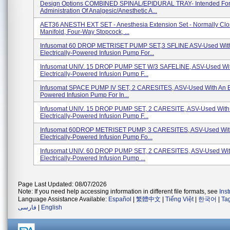
Design Options COMBINED SPINAL/EPIDURAL TRAY- Intended Fo
Administration Of Analgesic/anesthetic A...
AET36 ANESTH EXT SET - Anesthesia Extension Set - Normally Cl
Manifold, Four-Way Stopcock, ...
Infusomat 60 DROP METRISET PUMP SET,3 SFLINE ASV-Used Wit
Electrically-Powered Infusion Pump For...
Infusomat UNIV. 15 DROP PUMP SET W/3 SAFELINE, ASV-Used Wi
Electrically-Powered Infusion Pump F...
Infusomat SPACE PUMP IV SET, 2 CARESITES, ASV-Used With An Ele
Powered Infusion Pump For In...
Infusomat UNIV. 15 DROP PUMP SET, 2 CARESITE, ASV-Used With
Electrically-Powered Infusion Pump F...
Infusomat 60DROP METRISET PUMP, 3 CARESITES, ASV-Used Wit
Electrically-Powered Infusion Pump Fo...
Infusomat UNIV. 60 DROP PUMP SET, 2 CARESITES, ASV-Used Wit
Electrically-Powered Infusion Pump ...
Page Last Updated: 08/07/2026
Note: If you need help accessing information in different file formats, see
Ins
Language Assistance Available:
Español
|
繁體中文
|
Tiếng Việt
|
한국어
|
Ta
فارسی
|
English