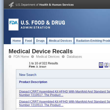
Home
Food
Drugs
Medical Devices
Radiation-Emitting Prod
Medical Device Recalls
FDA Home
Medical Devices
Databases
1 to 10 of 322 Results
1
2
Firm
:
b. braun
New Search
Product Description
Diapact CRRT Assembled Kit HF/HD With Manifold And Standard Spi
Number 7210517. The Product ...
Diapact CRRT Assembled Kit HF/HD With Manifold And Standard Spi
Number 7210513. The Product ...