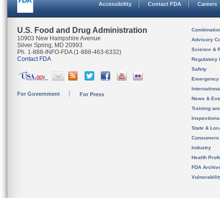
Accessibility
Contact FDA
Careers
U.S. Food and Drug Administration
Combinatio
10903 New Hampshire Avenue
Advisory C
Silver Spring, MD 20993
Science & 
Ph. 1-888-INFO-FDA (1-888-463-6332)
Contact FDA
Regulatory 
Safety
Emergency
Internation
For Government
For Press
News & Eve
Training an
Inspection
State & Loca
Consumers
Industry
Health Prof
FDA Archiv
Vulnerabili