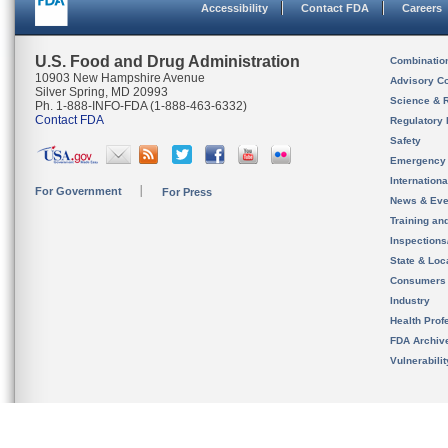
Accessibility
Contact FDA
Careers
U.S. Food and Drug Administration
Combinatio
10903 New Hampshire Avenue
Advisory C
Silver Spring, MD 20993
Science & 
Ph. 1-888-INFO-FDA (1-888-463-6332)
Contact FDA
Regulatory 
Safety
Emergency
Internation
For Government
For Press
News & Eve
Training an
Inspection
State & Loca
Consumers
Industry
Health Prof
FDA Archiv
Vulnerabili