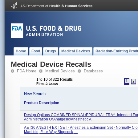
Home
Food
Drugs
Medical Devices
Radiation-Emitting Prod
Medical Device Recalls
FDA Home
Medical Devices
Databases
1 to 10 of 322 Results
1
2
Firm
:
b. braun
New Search
Product Description
Design Options COMBINED SPINAL/EPIDURAL TRAY- Intended Fo
Administration Of Analgesic/anesthetic A...
AET36 ANESTH EXT SET - Anesthesia Extension Set - Normally Cl
Manifold, Four-Way Stopcock, ...