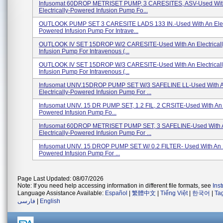
Infusomat 60DROP METRISET PUMP, 3 CARESITES, ASV-Used Wit
Electrically-Powered Infusion Pump Fo...
OUTLOOK PUMP SET 3 CARESITE LADS 133 IN.-Used With An Elect
Powered Infusion Pump For Intrave...
OUTLOOK IV SET 15DROP W/2 CARESITE-Used With An Electrical
Infusion Pump For Intravenous (...
OUTLOOK IV SET 15DROP W/3 CARESITE-Used With An Electrical
Infusion Pump For Intravenous (...
Infusomat UNIV.15DROP PUMP SET W/3 SAFELINE LL-Used With 
Electrically-Powered Infusion Pump For ...
Infusomat UNIV. 15 DR PUMP SET, 1.2 FIL, 2 CRSITE-Used With An E
Powered Infusion Pump Fo...
Infusomat 60DROP METRISET PUMP SET, 3 SAFELINE-Used With 
Electrically-Powered Infusion Pump For ...
Infusomat UNIV. 15 DROP PUMP SET W/ 0.2 FILTER- Used With An El
Powered Infusion Pump For ...
Page Last Updated: 08/07/2026
Note: If you need help accessing information in different file formats, see
Ins
Language Assistance Available:
Español
|
繁體中文
|
Tiếng Việt
|
한국어
|
Ta
فارسی
|
English