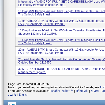
Infusomat UNIV. 60 DROP PUMP SET, 2 CARESITES, ASV-Used Wit
Electrically-Powered Infusion Pump ...
10 Drops/ml, Priming Volume: 46ml, Length: 130 In.-Single-Use For
The Outlook Safety Infusi...
13mm AddEASE(TM) Binary Connector With 17 Ga. Needle For Use
PAB(R) Containers, BC1300 Produ...
15 Drop Universal IV Admin Set W Outlook Cassette Ultrasites And U
Stopcock 132 In US1501UPH...
15 Drops/ml, Priming Volume: 27ml, Length: 129 In. Single-Use For
The Outlook Safety Infusi...
20mm AddEASE(TM) Binary Connector With 17 Ga. Needle For Use
PAB(R) Containers, BC2000 Produ...
26-Lead Transfer Set For Use With APEX® Compounding System, P
Catalog Number 2112550
30 ML 2PORT BURETTE ASSEMBLY, Article No. 7A3950, Used In A 
Management System.
Page Last Updated: 08/06/2026
Note: If you need help accessing information in different file formats, see
Ins
Language Assistance Available:
Español
|
繁體中文
|
Tiếng Việt
|
한국어
|
Ta
فارسی
|
English