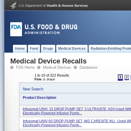
Home
Food
Drugs
Medical Devices
Radiation-Emitting Prod
Medical Device Recalls
FDA Home
Medical Devices
Databases
1 to 10 of 322 Results
1
2
Firm
:
b. braun
New Search
Product Description
Infusomat UNIV. 15 DROP PUMP SET, 3 ULTRASITE, ASV-Used Wit
Electrically-Powered Infusion Pump...
Infusomat UNIV 60 DROP PUMP SET, W/2 CARESITE INJ. -Used Wi
Electrically-Powered Infusion Pump...