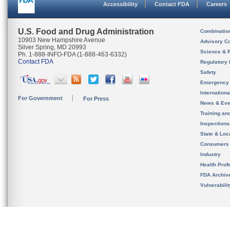
Accessibility
Contact FDA
Careers
U.S. Food and Drug Administration
Combinatio
10903 New Hampshire Avenue
Advisory C
Silver Spring, MD 20993
Science & 
Ph. 1-888-INFO-FDA (1-888-463-6332)
Contact FDA
Regulatory 
Safety
Emergency
Internation
For Government
For Press
News & Eve
Training an
Inspection
State & Loca
Consumers
Industry
Health Prof
FDA Archiv
Vulnerabili