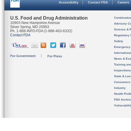
Accessibility
Contact FDA
Careers
U.S. Food and Drug Administration
Combinatio
10903 New Hampshire Avenue
Advisory C
Silver Spring, MD 20993
Science & 
Ph. 1-888-INFO-FDA (1-888-463-6332)
Contact FDA
Regulatory 
Safety
Emergency
Internation
For Government
For Press
News & Eve
Training an
Inspection
State & Loca
Consumers
Industry
Health Prof
FDA Archiv
Vulnerabili