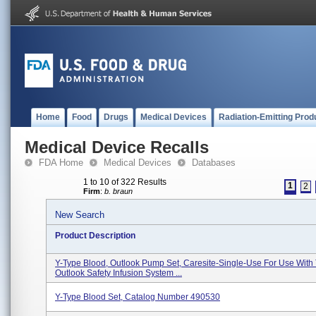
Home
Food
Drugs
Medical Devices
Radiation-Emitting Prod
Medical Device Recalls
FDA Home
Medical Devices
Databases
1 to 10 of 322 Results
1
2
Firm
:
b. braun
New Search
Product Description
Y-Type Blood, Outlook Pump Set, Caresite-Single-Use For Use With
Outlook Safety Infusion System ...
Y-Type Blood Set, Catalog Number 490530