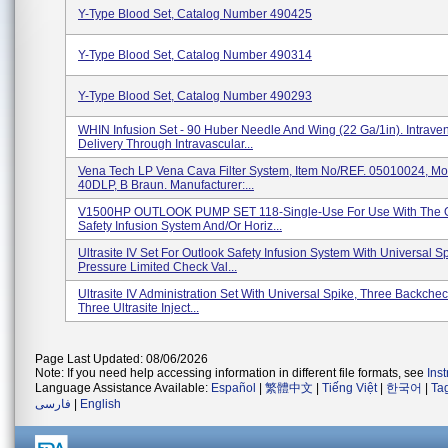
Y-Type Blood Set, Catalog Number 490425
Y-Type Blood Set, Catalog Number 490314
Y-Type Blood Set, Catalog Number 490293
WHIN Infusion Set - 90 Huber Needle And Wing (22 Ga/1in). Intrave
Delivery Through Intravascular...
Vena Tech LP Vena Cava Filter System, Item No/REF. 05010024, Mo
40DLP, B Braun. Manufacturer:...
V1500HP OUTLOOK PUMP SET 118-Single-Use For Use With The O
Safety Infusion System And/or Horiz...
Ultrasite IV Set For Outlook Safety Infusion System With Universal Sp
Pressure Limited Check Val...
Ultrasite IV Administration Set With Universal Spike, Three Backchec
Three Ultrasite Inject...
Page Last Updated: 08/06/2026
Note: If you need help accessing information in different file formats, see
Ins
Language Assistance Available:
Español
|
繁體中文
|
Tiếng Việt
|
한국어
|
Ta
فارسی
|
English