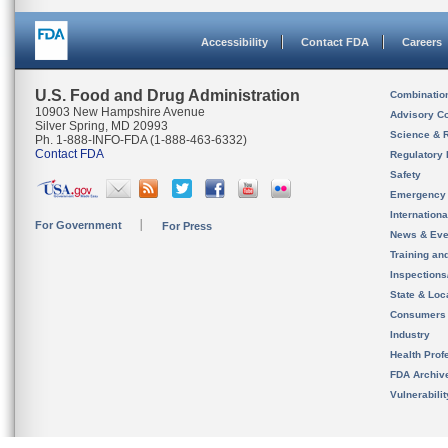
Accessibility
Contact FDA
Careers
U.S. Food and Drug Administration
Combinatio
10903 New Hampshire Avenue
Advisory C
Silver Spring, MD 20993
Science & 
Ph. 1-888-INFO-FDA (1-888-463-6332)
Contact FDA
Regulatory 
Safety
Emergency
Internation
For Government
For Press
News & Eve
Training an
Inspection
State & Loca
Consumers
Industry
Health Prof
FDA Archiv
Vulnerabili