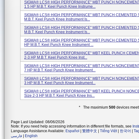
SIGMA® LCS® HIGH PERFORMANCE" MBT PUNCH NONCEMENTE
1.5 HP M.B.T. Keel Punch Knee Instrume...
SIGMA® LCS® HIGH PERFORMANCE" MBT PUNCH CEMENTED Si
M.B.T. Keel Punch Knee Instrument Is...
SIGMA® LCS® HIGH PERFORMANCE" MBT PUNCH CEMENTED Si
M.B.T. Keel Punch Knee Instrument Is...
SIGMA® LCS® HIGH PERFORMANCE" MBT PUNCH CEMENTED Si
HP M.B.T. Keel Punch Knee Instrument ...
SIGMA® LCS® HIGH PERFORMANCE" MBT KEEL PUNCH CEMEN
2-3 HP M.B.T. Keel Punch Knee Inst...
SIGMA® LCS® HIGH PERFORMANCE" MBT PUNCH NONCEMENTE
7 HP M.B.T. Keel Punch Knee Instrument...
SIGMA® LCS® HIGH PERFORMANCE" MBT PUNCH NONCEMENTE
3 HP M.B.T. Keel Punch Knee Instrument...
SIGMA® LCS® HIGH PERFORMANCE" MBT KEEL PUNCH NON
Size 2-3 HP M.B.T. Keel Punch Knee Ins...
* The maximium
500
devices meeti
Page Last Updated: 08/06/2026
Note: If you need help accessing information in different file formats, see
Ins
Language Assistance Available:
Español
|
繁體中文
|
Tiếng Việt
|
한국어
|
Ta
فارسی
|
English