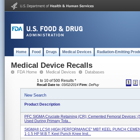
Home
Food
Drugs
Medical Devices
Radiation-Emitting Prod
Medical Device Recalls
FDA Home
Medical Devices
Databases
1 to 10 of 500 Results
*
1
2
Recall Date to
:
03/02/2014
Firm
:
DePuy
New Search
Product Description
PFC SIGMA Cruciate Retaining (CR); Cemented Femoral Devices; (
Used During Primary Tota...
SIGMA® LCS® HIGH PERFORMANCE" MBT KEEL PUNCH CEMEN
1-1.5 HP M.B.T. Keel Punch Knee Inst...