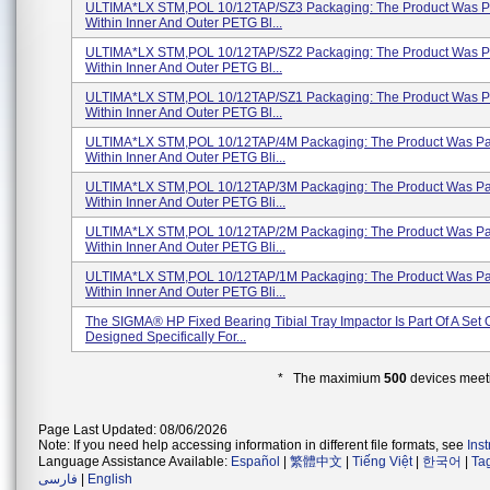
ULTIMA*LX STM,POL 10/12TAP/SZ3 Packaging: The Product Was 
Within Inner And Outer PETG Bl...
ULTIMA*LX STM,POL 10/12TAP/SZ2 Packaging: The Product Was 
Within Inner And Outer PETG Bl...
ULTIMA*LX STM,POL 10/12TAP/SZ1 Packaging: The Product Was 
Within Inner And Outer PETG Bl...
ULTIMA*LX STM,POL 10/12TAP/4M Packaging: The Product Was P
Within Inner And Outer PETG Bli...
ULTIMA*LX STM,POL 10/12TAP/3M Packaging: The Product Was P
Within Inner And Outer PETG Bli...
ULTIMA*LX STM,POL 10/12TAP/2M Packaging: The Product Was P
Within Inner And Outer PETG Bli...
ULTIMA*LX STM,POL 10/12TAP/1M Packaging: The Product Was P
Within Inner And Outer PETG Bli...
The SIGMA® HP Fixed Bearing Tibial Tray Impactor Is Part Of A Set 
Designed Specifically For...
* The maximium
500
devices meeti
Page Last Updated: 08/06/2026
Note: If you need help accessing information in different file formats, see
Ins
Language Assistance Available:
Español
|
繁體中文
|
Tiếng Việt
|
한국어
|
Ta
فارسی
|
English