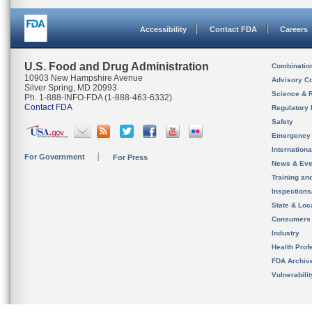
Accessibility
Contact FDA
Careers
U.S. Food and Drug Administration
Combinatio
10903 New Hampshire Avenue
Advisory C
Silver Spring, MD 20993
Science & 
Ph. 1-888-INFO-FDA (1-888-463-6332)
Contact FDA
Regulatory 
Safety
Emergency
Internation
For Government
For Press
News & Eve
Training an
Inspection
State & Loca
Consumers
Industry
Health Prof
FDA Archiv
Vulnerabili