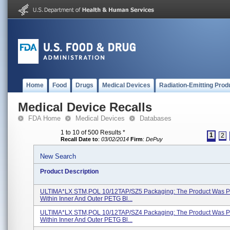
Home
Food
Drugs
Medical Devices
Radiation-Emitting Prod
Medical Device Recalls
FDA Home
Medical Devices
Databases
1 to 10 of 500 Results
*
1
2
Recall Date to
:
03/02/2014
Firm
:
DePuy
New Search
Product Description
ULTIMA*LX STM,POL 10/12TAP/SZ5 Packaging: The Product Was 
Within Inner And Outer PETG Bl...
ULTIMA*LX STM,POL 10/12TAP/SZ4 Packaging: The Product Was 
Within Inner And Outer PETG Bl...