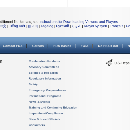
different file formats, see
Instructions for Downloading Viewers and Players
.
中文
|
Tiếng Việt
|
한국어
|
Tagalog
|
Русский
|
العربية
|
Kreyòl Ayisyen
|
Français
|
Po
Contact FDA
Careers
FDA Basics
FOIA
No FEAR Act
N
on
Combination Products
Advisory Committees
Science & Research
Regulatory Information
Safety
Emergency Preparedness
International Programs
News & Events
Training and Continuing Education
Inspections/Compliance
State & Local Officials
Consumers