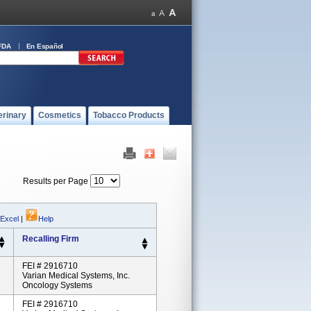
FDA
En Español
erinary
Cosmetics
Tobacco Products
Results per Page
 Excel
|
Help
Recalling Firm
FEI # 2916710
Varian Medical Systems, Inc.
Oncology Systems
FEI # 2916710