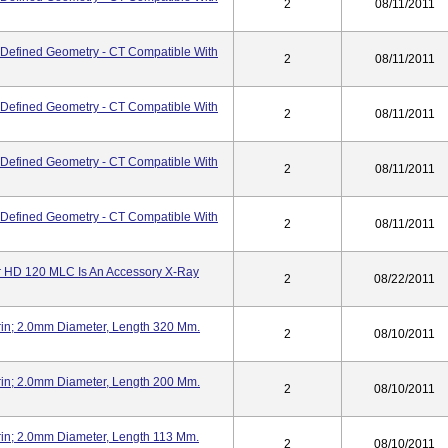
2
08/11/2011
 - Defined Geometry - CT Compatible With
2
08/11/2011
 - Defined Geometry - CT Compatible With
2
08/11/2011
 - Defined Geometry - CT Compatible With
2
08/11/2011
 - Defined Geometry - CT Compatible With
2
08/11/2011
tor HD 120 MLC Is An Accessory X-Ray
2
08/22/2011
n; 2.0mm Diameter, Length 320 Mm.
2
08/10/2011
n; 2.0mm Diameter, Length 200 Mm.
2
08/10/2011
n; 2.0mm Diameter, Length 113 Mm.
2
08/10/2011