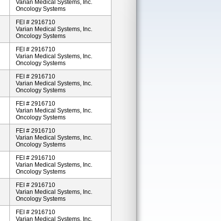
Varian Medical Systems, Inc.
Oncology Systems
FEI # 2916710
Varian Medical Systems, Inc.
Oncology Systems
FEI # 2916710
Varian Medical Systems, Inc.
Oncology Systems
FEI # 2916710
Varian Medical Systems, Inc.
Oncology Systems
FEI # 2916710
Varian Medical Systems, Inc.
Oncology Systems
FEI # 2916710
Varian Medical Systems, Inc.
Oncology Systems
FEI # 2916710
Varian Medical Systems, Inc.
Oncology Systems
FEI # 2916710
Varian Medical Systems, Inc.
Oncology Systems
FEI # 2916710
Varian Medical Systems, Inc.