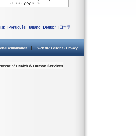
Oncology Systems
lski
|
Português
|
Italiano
|
Deutsch
|
日本語
|
ondiscrimination
Website Policies / Privacy