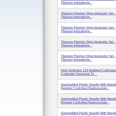
Titanium Intrauterine...
Titanium Fletcher-Style Applicator Set
Titanium Intrauterine...
Titanium Fletcher-Style Applicator Set
Titanium Intrauterine...
Titanium Fletcher-Style Applicator Set
Titanium Intrauterine...
Titanium Fletcher-Style Applicator Set
Titanium Intrauterine...
High-Definition 120 Multileaf Collima
Collimator Designed To ...
GammaMed Plastic Needle With Mandri
Remote Controlled Radionuclide...
GammaMed Plastic Needle With Mandri
Remote Controlled Radionuclide...
GammaMed Plastic Needle With Mandri