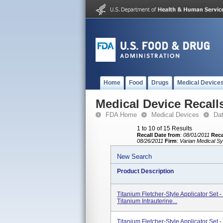
Home
Food
Drugs
Medical Device
Medical Device Recall
FDA Home
Medical Devices
Da
1 to 10 of 15 Results
Recall Date from
:
08/01/2011
Reca
08/26/2011
Firm
:
Varian Medical Sy
New Search
Product Description
Titanium Fletcher-Style Applicator Set
Titanium Intrauterine...
Titanium Fletcher-Style Applicator Set