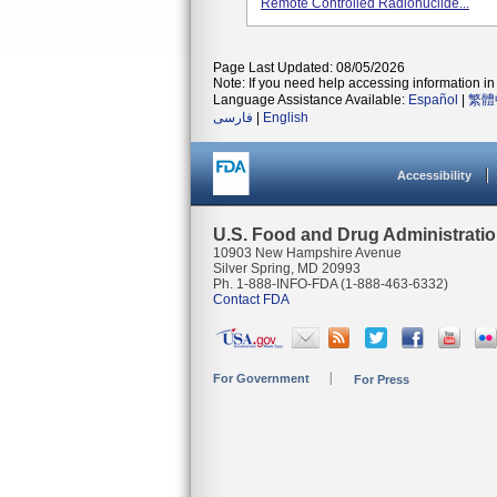
Remote Controlled Radionuclide...
Page Last Updated: 08/05/2026
Note: If you need help accessing information in 
Language Assistance Available:
Español
|
繁體
فارسی
|
English
Accessibility
U.S. Food and Drug Administrati
10903 New Hampshire Avenue
Silver Spring, MD 20993
Ph. 1-888-INFO-FDA (1-888-463-6332)
Contact FDA
For Government
For Press