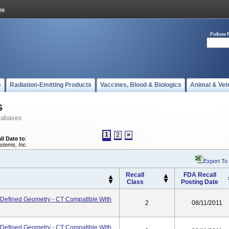
Follow 
s
Radiation-Emitting Products
Vaccines, Blood & Biologics
Animal & Vet
s
tabases
1
2
>
ll Date to
:
stems, Inc.
Export To
Recall
FDA Recall
Class
Posting Date
 - Defined Geometry - CT Compatible With
2
08/11/2011
 - Defined Geometry - CT Compatible With