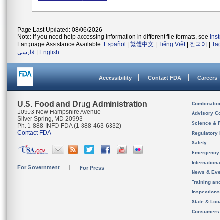
Page Last Updated: 08/06/2026
Note: If you need help accessing information in different file formats, see
Ins
Language Assistance Available:
Español
|
繁體中文
|
Tiếng Việt
|
한국어
|
Ta
فارسی
|
English
Accessibility
Contact FDA
Careers
U.S. Food and Drug Administration
Combinatio
10903 New Hampshire Avenue
Advisory C
Silver Spring, MD 20993
Science & 
Ph. 1-888-INFO-FDA (1-888-463-6332)
Contact FDA
Regulatory 
Safety
Emergency
Internation
For Government
For Press
News & Eve
Training an
Inspection
State & Loca
Consumers