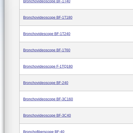
Bronchovideoscope BF-1T40
Bronchovideoscope BF-1T180
Bronchovidescope BF-1T240
Bronchovideoscope BF-1T60
Bronchovideoscope F-1TQ180
Bronchovideoscope BF-240
Bronchovideoscope BF-3C160
Bronchovideoscope BF-3C40
Bronchofiberscope BF-40