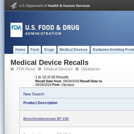
Home
Food
Drugs
Medical Devices
Radiation-Emitting Prod
Medical Device Recalls
FDA Home
Medical Devices
Databases
1 to 10 of 30 Results
Recall Date from
:
09/29/2018
Recall Date to
:
09/29/2018
Firm
:
Olympus
New Search
Product Description
Bronchovideoscope BF-160