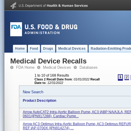
Home
Food
Drugs
Medical Devices
Radiation-Emitting Prod
Medical Device Recalls
FDA Home
Medical Devices
Databases
1 to 10 of 168 Results
1
2
Class
1
Recall Date from
:
01/01/2022
Recall
Date to
:
12/31/2022
New Search
Product Description
Arrow AutoCAT2 Intra-Aortic Balloon Pump, AC3 IABP NA/AJLA, REF
0601(IPN917288), Cardiac Pump...
Arrow AC3 Optimus Intra-Aortic Balloon Pump, AC3 Optimus REFU
REF IAP-0700X (IPN914274), ...