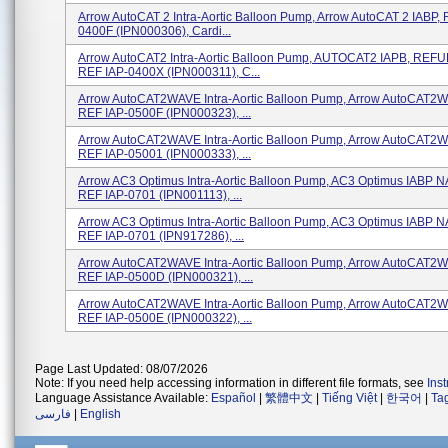
Arrow AutoCAT 2 Intra-Aortic Balloon Pump, Arrow AutoCAT 2 IABP, 
0400F (IPN000306), Cardi...
Arrow AutoCAT2 Intra-Aortic Balloon Pump, AUTOCAT2 IAPB, REF
REF IAP-0400X (IPN000311), C...
Arrow AutoCAT2WAVE Intra-Aortic Balloon Pump, Arrow AutoCAT2W
REF IAP-0500F (IPN000323), ...
Arrow AutoCAT2WAVE Intra-Aortic Balloon Pump, Arrow AutoCAT2W
REF IAP-05001 (IPN000333), ...
Arrow AC3 Optimus Intra-Aortic Balloon Pump, AC3 Optimus IABP N
REF IAP-0701 (IPN001113), ...
Arrow AC3 Optimus Intra-Aortic Balloon Pump, AC3 Optimus IABP N
REF IAP-0701 (IPN917286), ...
Arrow AutoCAT2WAVE Intra-Aortic Balloon Pump, Arrow AutoCAT2W
REF IAP-0500D (IPN000321), ...
Arrow AutoCAT2WAVE Intra-Aortic Balloon Pump, Arrow AutoCAT2W
REF IAP-0500E (IPN000322), ...
Page Last Updated: 08/07/2026
Note: If you need help accessing information in different file formats, see
Ins
Language Assistance Available:
Español
|
繁體中文
|
Tiếng Việt
|
한국어
|
Ta
فارسی
|
English