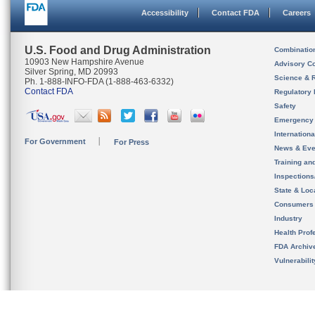
Accessibility
Contact FDA
Careers
U.S. Food and Drug Administration
Combinatio
10903 New Hampshire Avenue
Advisory C
Silver Spring, MD 20993
Science & 
Ph. 1-888-INFO-FDA (1-888-463-6332)
Contact FDA
Regulatory 
Safety
Emergency
Internation
For Government
For Press
News & Eve
Training an
Inspection
State & Loca
Consumers
Industry
Health Prof
FDA Archiv
Vulnerabili