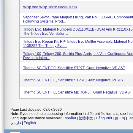
Wisp And Wisp Youth Nasal Mask
Vaporizer Sevoflurane Maquet Filling, Part No. 6886601 Component
Following Systems: Prod...
Trilogy Evo, Material Numbers DS2110X11B (USA) And KR2110X15
The Trilogy Evo Ventilator ...
Trilogy Evo Repair Kit, RP-Trilogy Evo Muffler Assembly, Material N
1135257 The Trilogy Evo ...
Trilogy 100, Trilogy 200, Garbin Plus, Aeris, LifeVent Continuous Ven
Device Is Inten...
Thermo SCIENTIFIC, Sensititre STP7F, Gram Negative IVD AST
Thermo SCIENTIFIC, Sensititre STP6F, Gram Negative IVD AST
Thermo SCIENTIFIC, Sensititre MDRGN3F, Gram Negative IVD AST
Page Last Updated: 08/07/2026
Note: If you need help accessing information in different file formats, see
Ins
Language Assistance Available:
Español
|
繁體中文
|
Tiếng Việt
|
한국어
|
Ta
فارسی
|
English