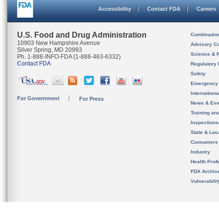
Accessibility
Contact FDA
Careers
U.S. Food and Drug Administration
Combinatio
10903 New Hampshire Avenue
Advisory C
Silver Spring, MD 20993
Science & 
Ph. 1-888-INFO-FDA (1-888-463-6332)
Contact FDA
Regulatory 
Safety
Emergency
Internation
For Government
For Press
News & Eve
Training an
Inspection
State & Loca
Consumers
Industry
Health Prof
FDA Archiv
Vulnerabili