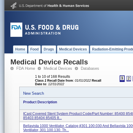
Home
Food
Drugs
Medical Devices
Radiation-Emitting Prod
Medical Device Recalls
FDA Home
Medical Devices
Databases
1 to 10 of 168 Results
1
2
Class
1
Recall Date from
:
01/01/2022
Recall
Date to
:
12/31/2022
New Search
Product Description
ICast Covered Stent System Product Code/Part Number: 85400 85
85403 85404 85405 8...
Bellavista 1000 Ventilator, Catalog #301.100.030 And Bellavista 10
Ventilator, 301.100.130. Th...