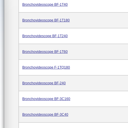
Bronchovideoscope BF-1T40
Bronchovideoscope BF-1T180
Bronchovidescope BF-1T240
Bronchovideoscope BF-1T60
Bronchovideoscope F-1TQ180
Bronchovideoscope BF-240
Bronchovideoscope BF-3C160
Bronchovideoscope BF-3C40