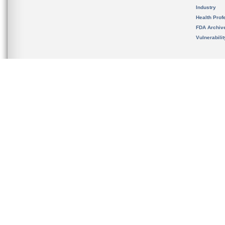
Industry
Health Prof
FDA Archiv
Vulnerabili