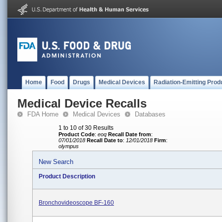
Home
Food
Drugs
Medical Devices
Radiation-Emitting Prod
Medical Device Recalls
FDA Home
Medical Devices
Databases
1 to 10 of 30 Results
Product Code
:
eoq
Recall Date from
:
07/01/2018
Recall Date to
:
12/01/2018
Firm
:
olympus
New Search
Product Description
Bronchovideoscope BF-160