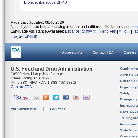
Bronchofiberscope BF-40
Page Last Updated: 08/06/2026
Note: If you need help accessing information in different file formats, see
Ins
Language Assistance Available:
Español
|
繁體中文
|
Tiếng Việt
|
한국어
|
Ta
فارسی
|
English
Accessibility
Contact FDA
Careers
U.S. Food and Drug Administration
Combinatio
10903 New Hampshire Avenue
Advisory C
Silver Spring, MD 20993
Science & 
Ph. 1-888-INFO-FDA (1-888-463-6332)
Contact FDA
Regulatory 
Safety
Emergency
Internation
For Government
For Press
News & Eve
Training an
Inspection
State & Loca
Consumers