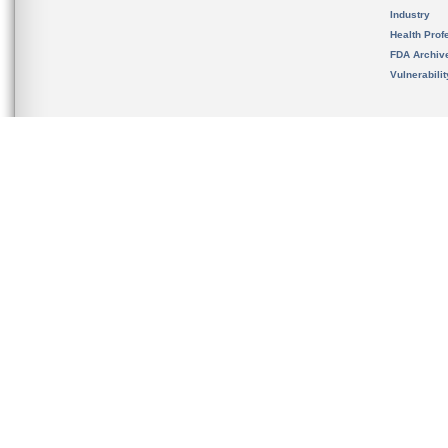
Industry
Health Prof
FDA Archiv
Vulnerabili