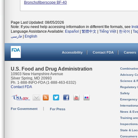
Bronchofiberscope BF-40
Page Last Updated: 08/05/2026
Note: If you need help accessing information in different file formats, see
Ins
Language Assistance Available:
Español
|
繁體中文
|
Tiếng Việt
|
한국어
|
Ta
فارسی
|
English
Accessibility
Contact FDA
Careers
U.S. Food and Drug Administration
Combinatio
10903 New Hampshire Avenue
Advisory C
Silver Spring, MD 20993
Science & 
Ph. 1-888-INFO-FDA (1-888-463-6332)
Contact FDA
Regulatory 
Safety
Emergency
Internation
For Government
For Press
News & Eve
Training an
Inspection
State & Loca
Consumers