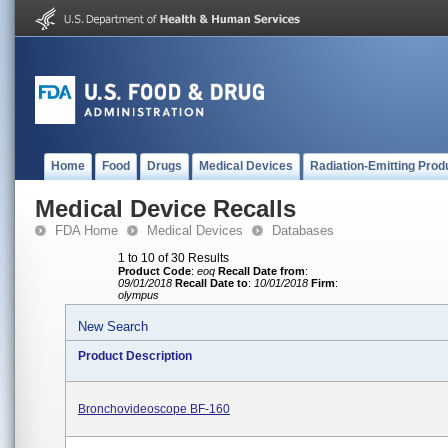
Home
Food
Drugs
Medical Devices
Radiation-Emitting Prod
Medical Device Recalls
FDA Home
Medical Devices
Databases
1 to 10 of 30 Results
Product Code
:
eoq
Recall Date from
:
09/01/2018
Recall Date to
:
10/01/2018
Firm
:
olympus
New Search
Product Description
Bronchovideoscope BF-160