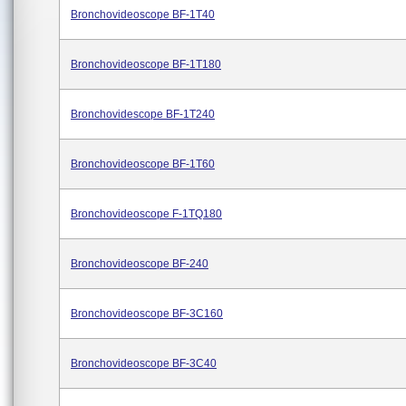
Bronchovideoscope BF-1T40
Bronchovideoscope BF-1T180
Bronchovidescope BF-1T240
Bronchovideoscope BF-1T60
Bronchovideoscope F-1TQ180
Bronchovideoscope BF-240
Bronchovideoscope BF-3C160
Bronchovideoscope BF-3C40