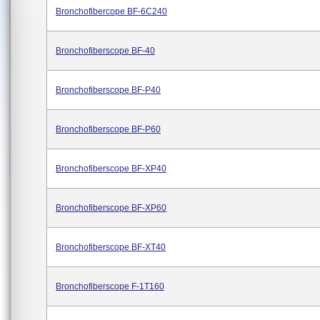
Bronchofibercope BF-6C240
Bronchofiberscope BF-40
Bronchofiberscope BF-P40
Bronchofiberscope BF-P60
Bronchofiberscope BF-XP40
Bronchofiberscope BF-XP60
Bronchofiberscope BF-XT40
Bronchofiberscope F-1T160