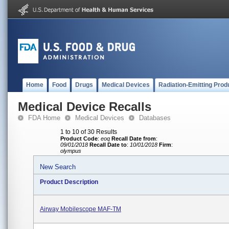
Home
Food
Drugs
Medical Devices
Radiation-Emitting Prod
Medical Device Recalls
FDA Home
Medical Devices
Databases
1 to 10 of 30 Results
Product Code
:
eoq
Recall Date from
:
09/01/2018
Recall Date to
:
10/01/2018
Firm
:
olympus
New Search
Product Description
Airway Mobilescope MAF-TM