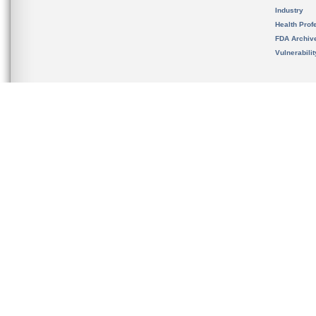
Industry
Health Prof
FDA Archiv
Vulnerabili