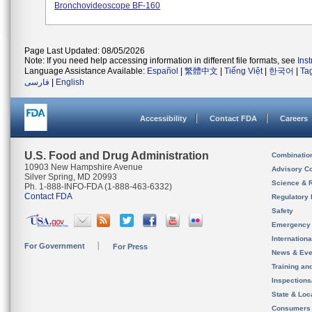
Bronchovideoscope BF-160
Page Last Updated: 08/05/2026
Note: If you need help accessing information in different file formats, see
Ins
Language Assistance Available:
Español
|
繁體中文
|
Tiếng Việt
|
한국어
|
Ta
فارسی
|
English
Accessibility
Contact FDA
Careers
U.S. Food and Drug Administration
Combinatio
10903 New Hampshire Avenue
Advisory C
Silver Spring, MD 20993
Science & 
Ph. 1-888-INFO-FDA (1-888-463-6332)
Contact FDA
Regulatory 
Safety
Emergency
Internation
For Government
For Press
News & Eve
Training an
Inspection
State & Loca
Consumers