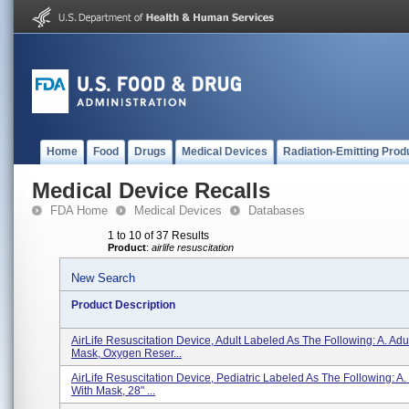
Home
Food
Drugs
Medical Devices
Radiation-Emitting Prod
Medical Device Recalls
FDA Home
Medical Devices
Databases
1 to 10 of 37 Results
Product
:
airlife resuscitation
New Search
Product Description
AirLife Resuscitation Device, Adult Labeled As The Following: A. Adul
Mask, Oxygen Reser...
AirLife Resuscitation Device, Pediatric Labeled As The Following: A. 
With Mask, 28" ...