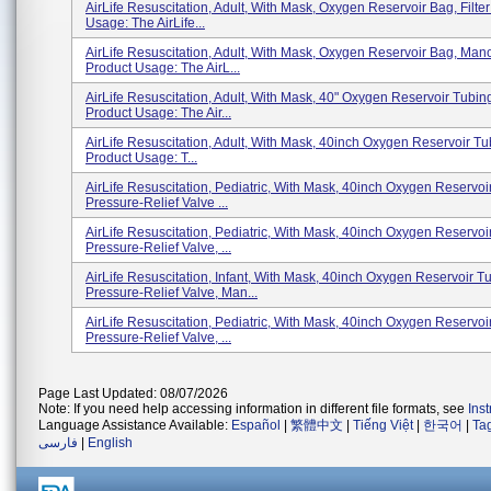
AirLife Resuscitation, Adult, With Mask, Oxygen Reservoir Bag, Filte
Usage: The AirLife...
AirLife Resuscitation, Adult, With Mask, Oxygen Reservoir Bag, Ma
Product Usage: The AirL...
AirLife Resuscitation, Adult, With Mask, 40" Oxygen Reservoir Tubin
Product Usage: The Air...
AirLife Resuscitation, Adult, With Mask, 40inch Oxygen Reservoir Tub
Product Usage: T...
AirLife Resuscitation, Pediatric, With Mask, 40inch Oxygen Reservoi
Pressure-Relief Valve ...
AirLife Resuscitation, Pediatric, With Mask, 40inch Oxygen Reservoi
Pressure-Relief Valve, ...
AirLife Resuscitation, Infant, With Mask, 40inch Oxygen Reservoir T
Pressure-Relief Valve, Man...
AirLife Resuscitation, Pediatric, With Mask, 40inch Oxygen Reservoi
Pressure-Relief Valve, ...
Page Last Updated: 08/07/2026
Note: If you need help accessing information in different file formats, see
Ins
Language Assistance Available:
Español
|
繁體中文
|
Tiếng Việt
|
한국어
|
Ta
فارسی
|
English