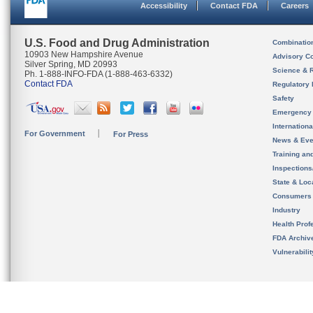
Accessibility
Contact FDA
Careers
U.S. Food and Drug Administration
Combinatio
10903 New Hampshire Avenue
Advisory C
Silver Spring, MD 20993
Science & 
Ph. 1-888-INFO-FDA (1-888-463-6332)
Contact FDA
Regulatory 
Safety
Emergency
Internation
For Government
For Press
News & Eve
Training an
Inspection
State & Loca
Consumers
Industry
Health Prof
FDA Archiv
Vulnerabili