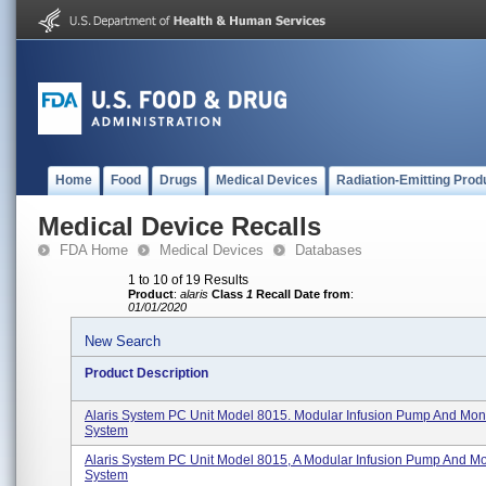
Home
Food
Drugs
Medical Devices
Radiation-Emitting Prod
Medical Device Recalls
FDA Home
Medical Devices
Databases
1 to 10 of 19 Results
Product
:
alaris
Class
1
Recall Date from
:
01/01/2020
New Search
Product Description
Alaris System PC Unit Model 8015. Modular Infusion Pump And Moni
System
Alaris System PC Unit Model 8015, A Modular Infusion Pump And Mo
System