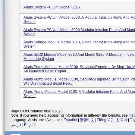
Alaris System PC Unit Model 8015
Alaris System PC Unit Model 8000, A Modular Infusion Pump And Mo
System
Alaris System PC Unit Model 8000 Modular Infusion Pump And Moni
System
Alaris Syringe Module Model 8110, A Modular Infusion Pump And Mo
System
Alaris SpO2 Module Model 8210 And Model 8220, A Modular Infusi
Monitoring System
Alaris Pump Module, Model 8100, Serviced/repaired By Step-Har M
An Impacted Bezel Repair ...
Alaris Pump Module, Model 8100, Serviced/repaired By Infusion P
With An Impacted Bezel Rep...
Alaris Pump Module Model 8100, A Modular Infusion Pump And Moni
System
Page Last Updated: 08/07/2026
Note: If you need help accessing information in different file formats, see
Ins
Language Assistance Available:
Español
|
繁體中文
|
Tiếng Việt
|
한국어
|
Ta
فارسی
|
English