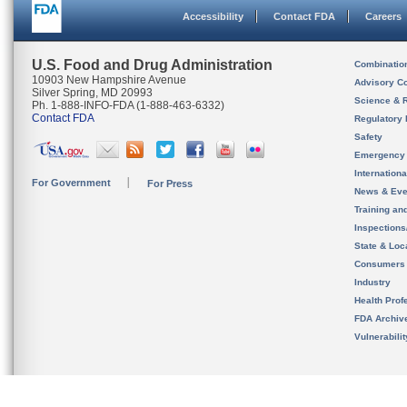
Accessibility
Contact FDA
Careers
U.S. Food and Drug Administration
Combinatio
10903 New Hampshire Avenue
Advisory C
Silver Spring, MD 20993
Science & 
Ph. 1-888-INFO-FDA (1-888-463-6332)
Contact FDA
Regulatory 
Safety
Emergency
Internation
For Government
For Press
News & Eve
Training an
Inspection
State & Loca
Consumers
Industry
Health Prof
FDA Archiv
Vulnerabili