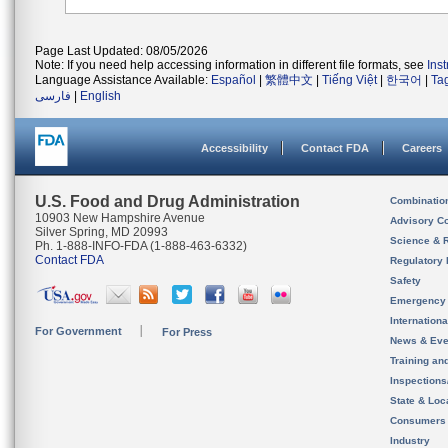
Page Last Updated: 08/05/2026
Note: If you need help accessing information in different file formats, see
Ins
Language Assistance Available:
Español
|
繁體中文
|
Tiếng Việt
|
한국어
|
Ta
فارسی
|
English
Accessibility
Contact FDA
Careers
U.S. Food and Drug Administration
Combinatio
10903 New Hampshire Avenue
Advisory C
Silver Spring, MD 20993
Science & 
Ph. 1-888-INFO-FDA (1-888-463-6332)
Contact FDA
Regulatory 
Safety
Emergency
Internation
For Government
For Press
News & Eve
Training an
Inspection
State & Loca
Consumers
Industry