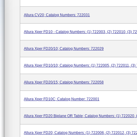
Allura CV20; Catalog Numbers: 722031
Allura Xper FD10 - Catalog Numbers: (1) 722003, (2) 722010, (3) 7
Allura Xper FD20/10; Catalog Numbers: 722029
Allura Xper FD10/10; Catalog Numbers: (1) 722005, (2) 722011, (3)
Allura Xper FD20/15; Catalog Numbers: 722058
Allura Xper FD10C; Catalog Number: 722001
Allura Xper FD20 Biplane OR Table; Catalog Numbers: (1) 722020, 
Allura Xper FD20; Catalog Numbers: (1) 722006, (2) 722012, (3) 72