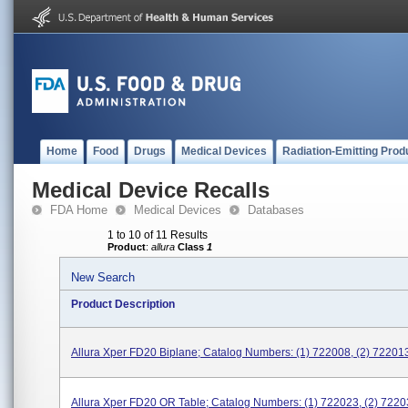
Home
Food
Drugs
Medical Devices
Radiation-Emitting Prod
Medical Device Recalls
FDA Home
Medical Devices
Databases
1 to 10 of 11 Results
Product
:
allura
Class
1
New Search
Product Description
Allura Xper FD20 Biplane; Catalog Numbers: (1) 722008, (2) 72201
Allura Xper FD20 OR Table; Catalog Numbers: (1) 722023, (2) 7220