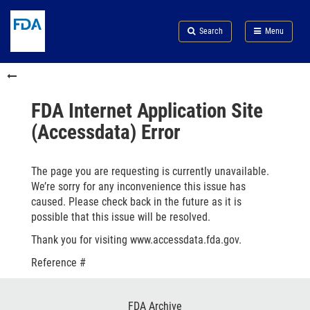
Skip
Search
Submit
to
Skip
FDA
Search
Menu
main
to
Skip
content
FDA
to
Skip
Search
in
to
this
footer
section
links
FDA Internet Application Site
menu
(Accessdata) Error
The page you are requesting is currently unavailable.
We’re sorry for any inconvenience this issue has
caused. Please check back in the future as it is
possible that this issue will be resolved.
Thank you for visiting www.accessdata.fda.gov.
Reference #
Footer
FDA Archive