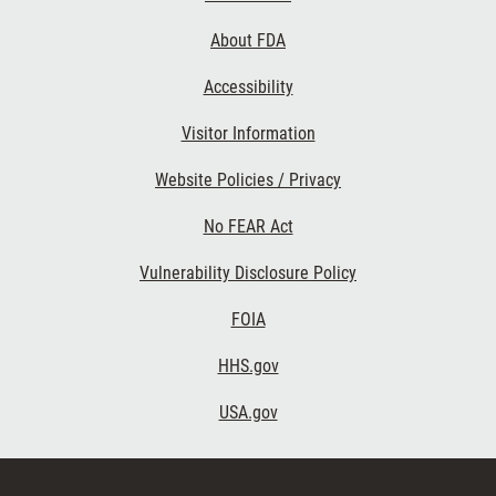
Links
About FDA
Accessibility
Visitor Information
Website Policies / Privacy
No FEAR Act
Vulnerability Disclosure Policy
FOIA
HHS.gov
USA.gov