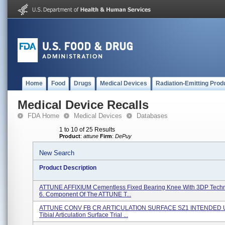
Home
Food
Drugs
Medical Devices
Radiation-Emitting Prod
Medical Device Recalls
FDA Home
Medical Devices
Databases
1 to 10 of 25 Results
Product
:
attune
Firm
:
DePuy
New Search
Product Description
ATTUNE AFFIXIUM Cementless Fixed Bearing Knee With 3DP Techn
6. Component Of The ATTUNE T...
ATTUNE CONV FB CR ARTICULATION SURFACE SZ1 INTENDED U
Tibial Articulation Surface Trial ...