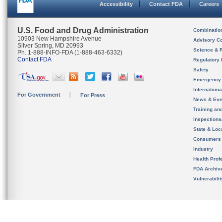
Accessibility
Contact FDA
Careers
U.S. Food and Drug Administration
Combinatio
10903 New Hampshire Avenue
Advisory C
Silver Spring, MD 20993
Science & 
Ph. 1-888-INFO-FDA (1-888-463-6332)
Contact FDA
Regulatory 
Safety
Emergency
Internation
For Government
For Press
News & Eve
Training an
Inspection
State & Loca
Consumers
Industry
Health Prof
FDA Archiv
Vulnerabili