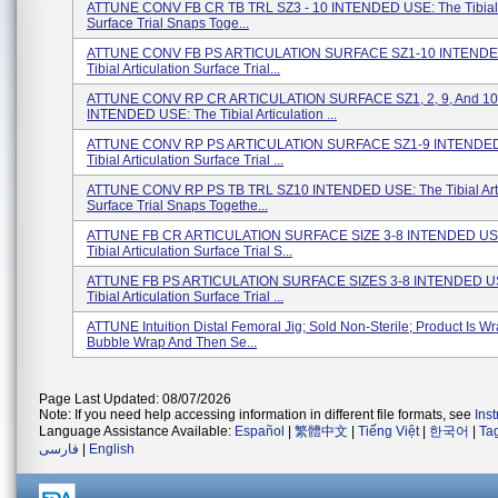
ATTUNE CONV FB CR TB TRL SZ3 - 10 INTENDED USE: The Tibial A
Surface Trial Snaps Toge...
ATTUNE CONV FB PS ARTICULATION SURFACE SZ1-10 INTENDE
Tibial Articulation Surface Trial...
ATTUNE CONV RP CR ARTICULATION SURFACE SZ1, 2, 9, And 10
INTENDED USE: The Tibial Articulation ...
ATTUNE CONV RP PS ARTICULATION SURFACE SZ1-9 INTENDED
Tibial Articulation Surface Trial ...
ATTUNE CONV RP PS TB TRL SZ10 INTENDED USE: The Tibial Arti
Surface Trial Snaps Togethe...
ATTUNE FB CR ARTICULATION SURFACE SIZE 3-8 INTENDED US
Tibial Articulation Surface Trial S...
ATTUNE FB PS ARTICULATION SURFACE SIZES 3-8 INTENDED U
Tibial Articulation Surface Trial ...
ATTUNE Intuition Distal Femoral Jig; Sold Non-Sterile; Product Is W
Bubble Wrap And Then Se...
Page Last Updated: 08/07/2026
Note: If you need help accessing information in different file formats, see
Ins
Language Assistance Available:
Español
|
繁體中文
|
Tiếng Việt
|
한국어
|
Ta
فارسی
|
English