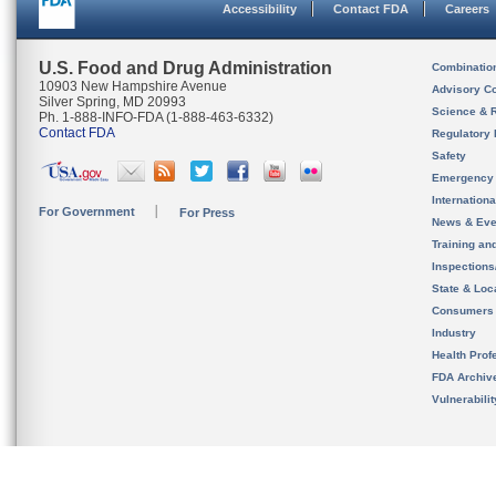
Accessibility
Contact FDA
Careers
U.S. Food and Drug Administration
Combinatio
10903 New Hampshire Avenue
Advisory C
Silver Spring, MD 20993
Science & 
Ph. 1-888-INFO-FDA (1-888-463-6332)
Contact FDA
Regulatory 
Safety
Emergency
Internation
For Government
For Press
News & Eve
Training an
Inspection
State & Loca
Consumers
Industry
Health Prof
FDA Archiv
Vulnerabili