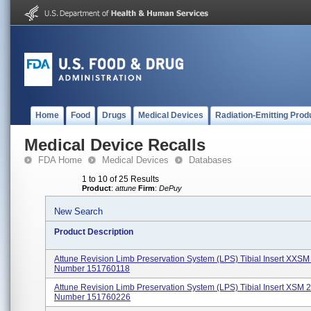
Home
Food
Drugs
Medical Devices
Radiation-Emitting Prod
Medical Device Recalls
FDA Home
Medical Devices
Databases
1 to 10 of 25 Results
Product
:
attune
Firm
:
DePuy
New Search
Product Description
Attune Revision Limb Preservation System (LPS) Tibial Insert XXS
Number 151760118
Attune Revision Limb Preservation System (LPS) Tibial Insert XSM 
Number 151760226