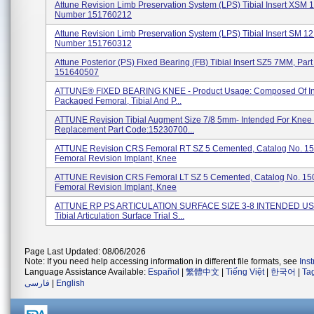
Attune Revision Limb Preservation System (LPS) Tibial Insert XSM 
Number 151760212
Attune Revision Limb Preservation System (LPS) Tibial Insert SM 1
Number 151760312
Attune Posterior (PS) Fixed Bearing (FB) Tibial Insert SZ5 7MM, Pa
151640507
ATTUNE® FIXED BEARING KNEE - Product Usage: Composed Of Ind
Packaged Femoral, Tibial And P...
ATTUNE Revision Tibial Augment Size 7/8 5mm- Intended For Knee 
Replacement Part Code:15230700...
ATTUNE Revision CRS Femoral RT SZ 5 Cemented, Catalog No. 1
Femoral Revision Implant, Knee
ATTUNE Revision CRS Femoral LT SZ 5 Cemented, Catalog No. 15
Femoral Revision Implant, Knee
ATTUNE RP PS ARTICULATION SURFACE SIZE 3-8 INTENDED US
Tibial Articulation Surface Trial S...
Page Last Updated: 08/06/2026
Note: If you need help accessing information in different file formats, see
Ins
Language Assistance Available:
Español
|
繁體中文
|
Tiếng Việt
|
한국어
|
Ta
فارسی
|
English