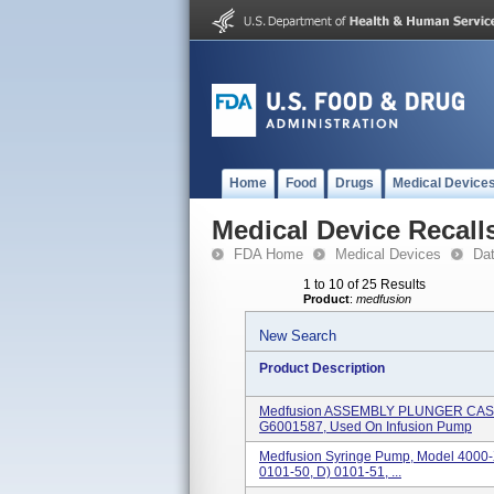
Home
Food
Drugs
Medical Device
Medical Device Recall
FDA Home
Medical Devices
Da
1 to 10 of 25 Results
Product
:
medfusion
New Search
Product Description
Medfusion ASSEMBLY PLUNGER CASE
G6001587, Used On Infusion Pump
Medfusion Syringe Pump, Model 4000-
0101-50, D) 0101-51, ...