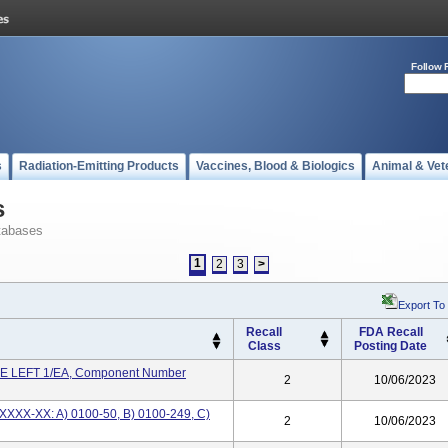
Follow 
s
Radiation-Emitting Products
Vaccines, Blood & Biologics
Animal & Vet
s
tabases
1
2
3
>
Export To
Recall
FDA Recall
Class
Posting Date
 LEFT 1/EA, Component Number
2
10/06/2023
XXXX-XX: A) 0100-50, B) 0100-249, C)
2
10/06/2023