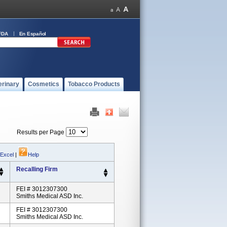
FDA
En Español
erinary
Cosmetics
Tobacco Products
Results per Page
 Excel
|
Help
Recalling Firm
FEI # 3012307300
Smiths Medical ASD Inc.
FEI # 3012307300
Smiths Medical ASD Inc.