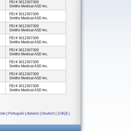
FEI # 3012307300
Smiths Medical ASD Inc.
FEI # 3012307300
Smiths Medical ASD Inc.
FEI # 3012307300
Smiths Medical ASD Inc.
FEI # 3012307300
Smiths Medical ASD Inc.
FEI # 3012307300
Smiths Medical ASD Inc.
FEI # 3012307300
Smiths Medical ASD Inc.
FEI # 3012307300
Smiths Medical ASD Inc.
FEI # 3012307300
Smiths Medical ASD Inc.
lski
|
Português
|
Italiano
|
Deutsch
|
日本語
|