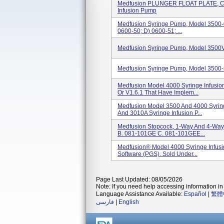
Medfusion PLUNGER FLOAT PLATE, C
Infusion Pump
Medfusion Syringe Pump, Model 3500-0
0600-50; D) 0600-51; ...
Medfusion Syringe Pump, Model 3500V
Medfusion Syringe Pump, Model 3500-5
Medfusion Model 4000 Syringe Infusion
Or V1.6.1 That Have Implem...
Medfusion Model 3500 And 4000 Syrin
And 3010A Syringe Infusion P...
Medfusion Stopcock, 1-Way And 4-Way
B. 081-101GE C. 081-101GEE...
Medfusion® Model 4000 Syringe Infus
Software (PGS). Sold Under...
Page Last Updated: 08/05/2026
Note: If you need help accessing information in 
Language Assistance Available:
Español
|
繁體
فارسی
|
English