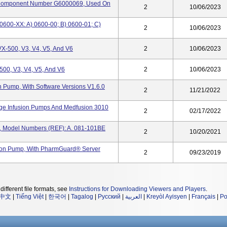
omponent Number G6000069, Used On
2
10/06/2023
600-XX: A) 0600-00; B) 0600-01; C)
2
10/06/2023
X-500, V3, V4, V5, And V6
2
10/06/2023
00, V3, V4, V5, And V6
2
10/06/2023
 Pump, With Software Versions V1.6.0
2
11/21/2022
ge Infusion Pumps And Medfusion 3010
2
02/17/2022
, Model Numbers (REF): A. 081-101BE
2
10/20/2021
ion Pump, With PharmGuard® Server
2
09/23/2019
different file formats, see
Instructions for Downloading Viewers and Players
.
中文
|
Tiếng Việt
|
한국어
|
Tagalog
|
Русский
|
العربية
|
Kreyòl Ayisyen
|
Français
|
Po