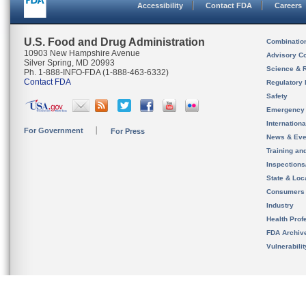
Accessibility
Contact FDA
Careers
U.S. Food and Drug Administration
Combinatio
10903 New Hampshire Avenue
Advisory C
Silver Spring, MD 20993
Science & 
Ph. 1-888-INFO-FDA (1-888-463-6332)
Contact FDA
Regulatory 
Safety
Emergency
Internation
For Government
For Press
News & Eve
Training an
Inspection
State & Loca
Consumers
Industry
Health Prof
FDA Archiv
Vulnerabili