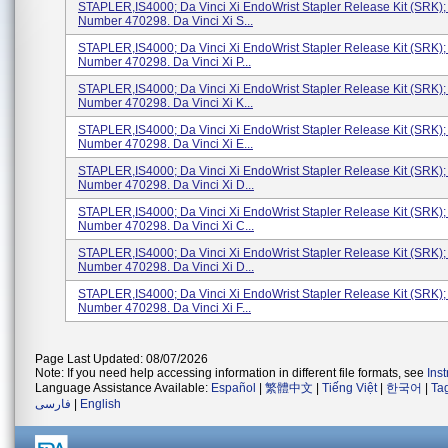
STAPLER,IS4000; Da Vinci Xi EndoWrist Stapler Release Kit (SRK)
Number 470298. Da Vinci Xi S...
STAPLER,IS4000; Da Vinci Xi EndoWrist Stapler Release Kit (SRK)
Number 470298. Da Vinci Xi P...
STAPLER,IS4000; Da Vinci Xi EndoWrist Stapler Release Kit (SRK)
Number 470298. Da Vinci Xi K...
STAPLER,IS4000; Da Vinci Xi EndoWrist Stapler Release Kit (SRK)
Number 470298. Da Vinci Xi E...
STAPLER,IS4000; Da Vinci Xi EndoWrist Stapler Release Kit (SRK)
Number 470298. Da Vinci Xi D...
STAPLER,IS4000; Da Vinci Xi EndoWrist Stapler Release Kit (SRK)
Number 470298. Da Vinci Xi C...
STAPLER,IS4000; Da Vinci Xi EndoWrist Stapler Release Kit (SRK)
Number 470298. Da Vinci Xi D...
STAPLER,IS4000; Da Vinci Xi EndoWrist Stapler Release Kit (SRK)
Number 470298. Da Vinci Xi F...
Page Last Updated: 08/07/2026
Note: If you need help accessing information in different file formats, see
Ins
Language Assistance Available:
Español
|
繁體中文
|
Tiếng Việt
|
한국어
|
Ta
فارسی
|
English