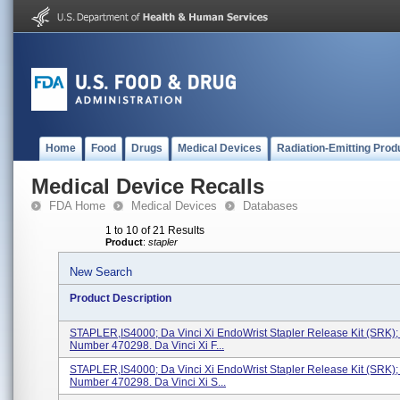
Home
Food
Drugs
Medical Devices
Radiation-Emitting Prod
Medical Device Recalls
FDA Home
Medical Devices
Databases
1 to 10 of 21 Results
Product
:
stapler
New Search
Product Description
STAPLER,IS4000; Da Vinci Xi EndoWrist Stapler Release Kit (SRK)
Number 470298. Da Vinci Xi F...
STAPLER,IS4000; Da Vinci Xi EndoWrist Stapler Release Kit (SRK)
Number 470298. Da Vinci Xi S...