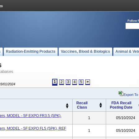
Follow 
s
Radiation-Emitting Products
Vaccines, Blood & Biologics
Animal & Vet
s
tabases
1
2
3
4
5
>
03/01/2024
Export To
Recall
FDA Recall
Class
Posting Date
ters, MODEL - 5F EXPO FR3.5 (5PK),
1
05/10/2024
ters, MODEL - 5F EXPO FL5 (5PK), REF
1
05/10/2024