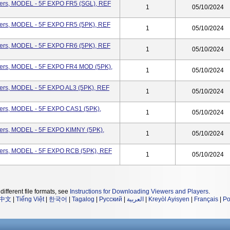
eters, MODEL - 5F EXPO FR5 (SGL), REF
1
05/10/2024
eters, MODEL - 5F EXPO FR5 (5PK), REF
1
05/10/2024
eters, MODEL - 5F EXPO FR6 (5PK), REF
1
05/10/2024
eters, MODEL - 5F EXPO FR4 MOD (5PK),
1
05/10/2024
ters, MODEL - 5F EXPO AL3 (5PK), REF
1
05/10/2024
eters, MODEL - 5F EXPO CAS1 (5PK),
1
05/10/2024
eters, MODEL - 5F EXPO KIMNY (5PK),
1
05/10/2024
eters, MODEL - 5F EXPO RCB (5PK), REF
1
05/10/2024
different file formats, see
Instructions for Downloading Viewers and Players
.
中文
|
Tiếng Việt
|
한국어
|
Tagalog
|
Русский
|
العربية
|
Kreyòl Ayisyen
|
Français
|
Po