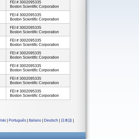
FEI # 3002095335
Boston Scientific Corporation
FEI # 3002095335
Boston Scientific Corporation
FEI # 3002095335
Boston Scientific Corporation
FEI # 3002095335
Boston Scientific Corporation
FEI # 3002095335
Boston Scientific Corporation
FEI # 3002095335
Boston Scientific Corporation
FEI # 3002095335
Boston Scientific Corporation
FEI # 3002095335
Boston Scientific Corporation
lski
|
Português
|
Italiano
|
Deutsch
|
日本語
|