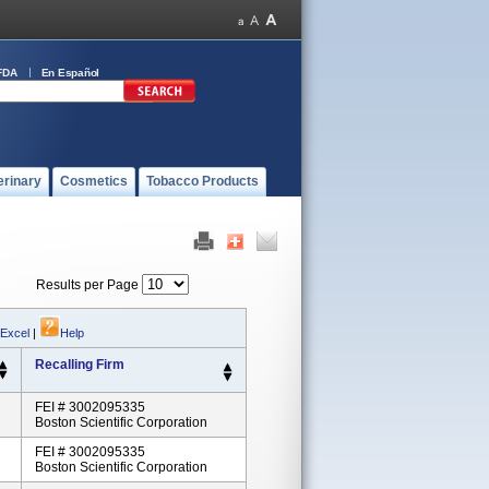
FDA
En Español
erinary
Cosmetics
Tobacco Products
Results per Page
 Excel
|
Help
Recalling Firm
FEI # 3002095335
Boston Scientific Corporation
FEI # 3002095335
Boston Scientific Corporation