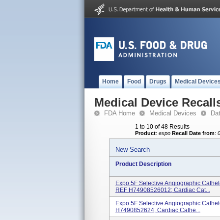
Home
Food
Drugs
Medical Device
Medical Device Recall
FDA Home
Medical Devices
Da
1 to 10 of 48 Results
Product
:
expo
Recall Date from
:
New Search
Product Description
Expo 5F Selective Angiographic Cathe
REF H74908526012; Cardiac Cat...
Expo 5F Selective Angiographic Cathe
H7490852624; Cardiac Cathe...