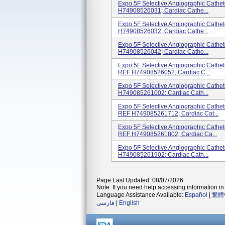
Expo 5F Selective Angiographic Cath
H74908526031; Cardiac Cathe...
Expo 5F Selective Angiographic Cath
H74908526032; Cardiac Cathe...
Expo 5F Selective Angiographic Cath
H74908526042; Cardiac Cathe...
Expo 5F Selective Angiographic Cath
REF H74908526052; Cardiac C...
Expo 5F Selective Angiographic Cathe
H749085261002; Cardiac Cath...
Expo 5F Selective Angiographic Cath
REF H749085261712; Cardiac Cat...
Expo 5F Selective Angiographic Cath
REF H749085261802; Cardiac Ca...
Expo 5F Selective Angiographic Cath
H749085261902; Cardiac Cath...
Page Last Updated: 08/07/2026
Note: If you need help accessing information in 
Language Assistance Available:
Español
|
繁體
فارسی
|
English