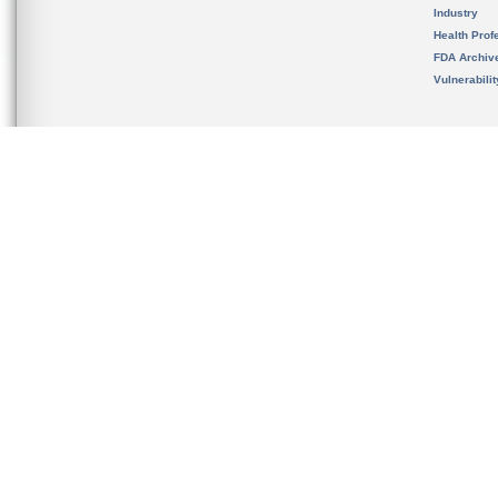
Industry
Health Prof
FDA Archiv
Vulnerabili