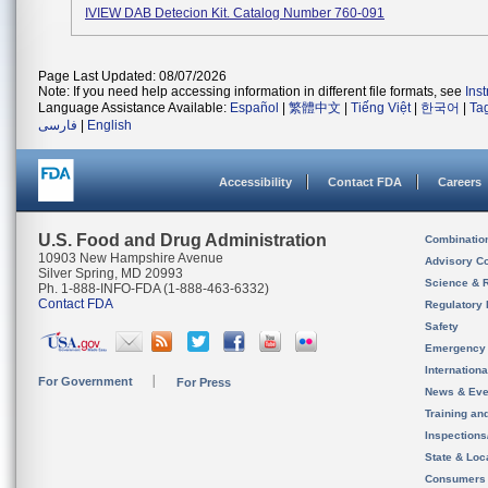
IVIEW DAB Detecion Kit. Catalog Number 760-091
Page Last Updated: 08/07/2026
Note: If you need help accessing information in different file formats, see
Ins
Language Assistance Available:
Español
|
繁體中文
|
Tiếng Việt
|
한국어
|
Ta
فارسی
|
English
Accessibility
Contact FDA
Careers
U.S. Food and Drug Administration
Combinatio
10903 New Hampshire Avenue
Advisory C
Silver Spring, MD 20993
Science & 
Ph. 1-888-INFO-FDA (1-888-463-6332)
Contact FDA
Regulatory 
Safety
Emergency
Internation
For Government
For Press
News & Eve
Training an
Inspection
State & Loca
Consumers