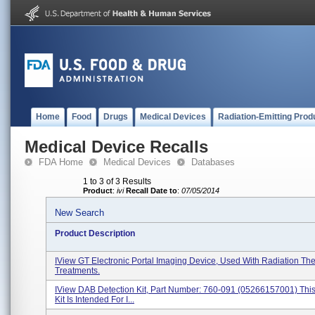
Home
Food
Drugs
Medical Devices
Radiation-Emitting Prod
Medical Device Recalls
FDA Home
Medical Devices
Databases
1 to 3 of 3 Results
Product
:
ivi
Recall Date to
:
07/05/2014
New Search
Product Description
IView GT Electronic Portal Imaging Device, Used With Radiation Th
Treatments.
IView DAB Detection Kit, Part Number: 760-091 (05266157001) This
Kit Is Intended For I...