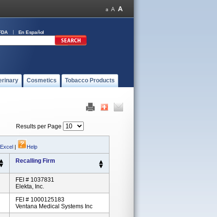
FDA
En Español
erinary
Cosmetics
Tobacco Products
Results per Page
 Excel
|
Help
Recalling Firm
FEI # 1037831
Elekta, Inc.
FEI # 1000125183
Ventana Medical Systems Inc