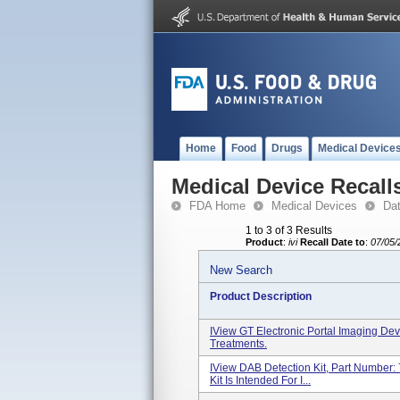
Home
Food
Drugs
Medical Device
Medical Device Recall
FDA Home
Medical Devices
Da
1 to 3 of 3 Results
Product
:
ivi
Recall Date to
:
07/05/
New Search
Product Description
IView GT Electronic Portal Imaging De
Treatments.
IView DAB Detection Kit, Part Number:
Kit Is Intended For I...