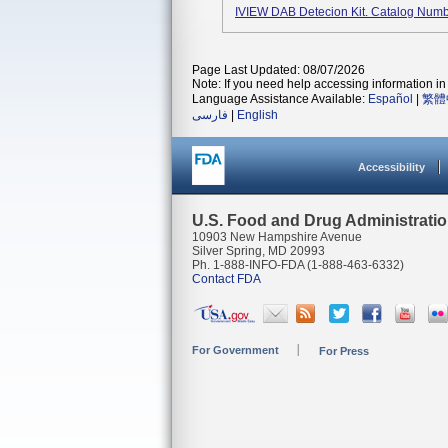
IVIEW DAB Detecion Kit. Catalog Num
Page Last Updated: 08/07/2026
Note: If you need help accessing information in 
Language Assistance Available:
Español
|
繁體
فارسی
|
English
Accessibility
U.S. Food and Drug Administrati
10903 New Hampshire Avenue
Silver Spring, MD 20993
Ph. 1-888-INFO-FDA (1-888-463-6332)
Contact FDA
For Government
For Press