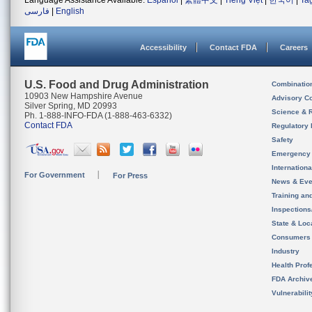
Language Assistance Available:
Español
|
繁體中文
|
Tiếng Việt
|
한국어
|
Ta
فارسی
|
English
Accessibility
Contact FDA
Careers
U.S. Food and Drug Administration
Combinatio
10903 New Hampshire Avenue
Advisory C
Silver Spring, MD 20993
Science & 
Ph. 1-888-INFO-FDA (1-888-463-6332)
Contact FDA
Regulatory 
Safety
Emergency
Internation
For Government
For Press
News & Eve
Training an
Inspection
State & Loca
Consumers
Industry
Health Prof
FDA Archiv
Vulnerabili