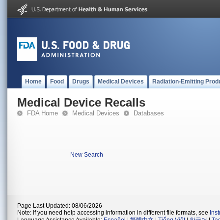
Home
Food
Drugs
Medical Devices
Radiation-Emitting Prod
Medical Device Recalls
FDA Home
Medical Devices
Databases
New Search
Page Last Updated: 08/06/2026
Note: If you need help accessing information in different file formats, see
Ins